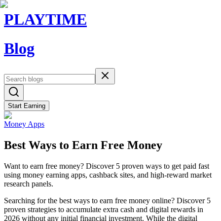
PLAYTIME
Blog
Start Earning
Money Apps
Best Ways to Earn Free Money
Want to earn free money? Discover 5 proven ways to get paid fast
using money earning apps, cashback sites, and high-reward market
research panels.
Searching for the best ways to earn free money online? Discover 5
proven strategies to accumulate extra cash and digital rewards in
2026 without any initial financial investment. While the digital