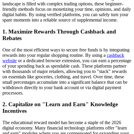
landscape is filled with complex trading options, these beginner-
friendly methods focus on monetizing your time, opinions, and daily
digital habits. By using verified platforms, you can safely turn your
spare moments into a reliable source of supplemental income.
1. Maximize Rewards Through Cashback and
Rebates
One of the most efficient ways to secure free funds is by integrating
rewards into your regular shopping routine. By using a
cashback
website
or a dedicated browser extension, you can earn a percentage
of your spending back as spendable cash. These platforms partner
with thousands of major retailers, allowing you to "stack" rewards
on essentials like groceries, clothing, and travel. Over time, these
small percentages accumulate into a significant balance that can be
withdrawn directly to your bank account or via digital payment
processors.
2. Capitalize on "Learn and Earn" Knowledge
Incentives
The educational reward model has become a staple of the 2026
digital economy. Many financial technology platforms offer "learn
and earn" modules where you are compensated for expanding your