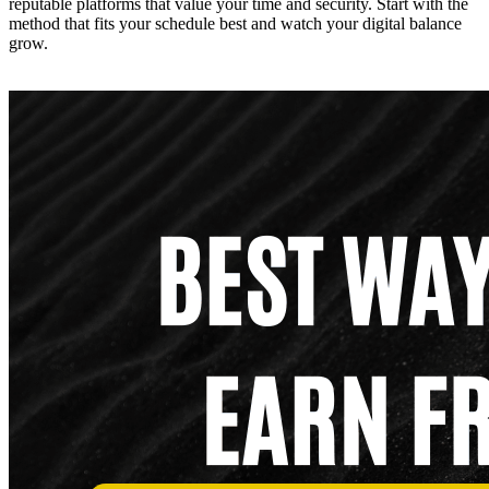
reputable platforms that value your time and security. Start with the
method that fits your schedule best and watch your digital balance
grow.