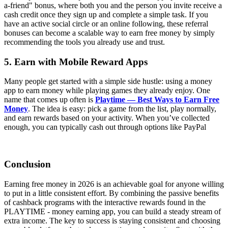
a-friend" bonus, where both you and the person you invite receive a
cash credit once they sign up and complete a simple task. If you
have an active social circle or an online following, these referral
bonuses can become a scalable way to earn free money by simply
recommending the tools you already use and trust.
5. Earn with Mobile Reward Apps
Many people get started with a simple side hustle: using a money
app to earn money while playing games they already enjoy. One
name that comes up often is
Playtime — Best Ways to Earn Free
Money
. The idea is easy: pick a game from the list, play normally,
and earn rewards based on your activity. When you’ve collected
enough, you can typically cash out through options like PayPal
Conclusion
Earning free money in 2026 is an achievable goal for anyone willing
to put in a little consistent effort. By combining the passive benefits
of cashback programs with the interactive rewards found in the
PLAYTIME - money earning app, you can build a steady stream of
extra income. The key to success is staying consistent and choosing