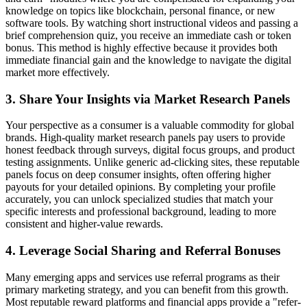
knowledge on topics like blockchain, personal finance, or new
software tools. By watching short instructional videos and passing a
brief comprehension quiz, you receive an immediate cash or token
bonus. This method is highly effective because it provides both
immediate financial gain and the knowledge to navigate the digital
market more effectively.
3. Share Your Insights via Market Research Panels
Your perspective as a consumer is a valuable commodity for global
brands. High-quality market research panels pay users to provide
honest feedback through surveys, digital focus groups, and product
testing assignments. Unlike generic ad-clicking sites, these reputable
panels focus on deep consumer insights, often offering higher
payouts for your detailed opinions. By completing your profile
accurately, you can unlock specialized studies that match your
specific interests and professional background, leading to more
consistent and higher-value rewards.
4. Leverage Social Sharing and Referral Bonuses
Many emerging apps and services use referral programs as their
primary marketing strategy, and you can benefit from this growth.
Most reputable reward platforms and financial apps provide a "refer-