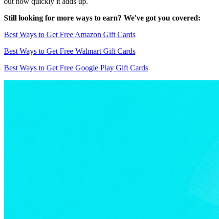
out how quickly it adds up.
Still looking for more ways to earn? We've got you covered:
Best Ways to Get Free Amazon Gift Cards
Best Ways to Get Free Walmart Gift Cards
Best Ways to Get Free Google Play Gift Cards