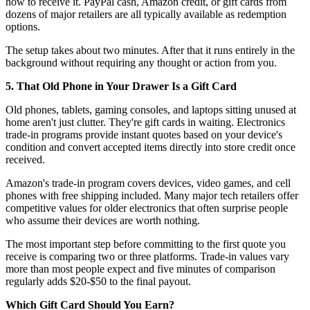
how to receive it. PayPal cash, Amazon credit, or gift cards from
dozens of major retailers are all typically available as redemption
options.
The setup takes about two minutes. After that it runs entirely in the
background without requiring any thought or action from you.
5. That Old Phone in Your Drawer Is a Gift Card
Old phones, tablets, gaming consoles, and laptops sitting unused at
home aren't just clutter. They're gift cards in waiting. Electronics
trade-in programs provide instant quotes based on your device's
condition and convert accepted items directly into store credit once
received.
Amazon's trade-in program covers devices, video games, and cell
phones with free shipping included. Many major tech retailers offer
competitive values for older electronics that often surprise people
who assume their devices are worth nothing.
The most important step before committing to the first quote you
receive is comparing two or three platforms. Trade-in values vary
more than most people expect and five minutes of comparison
regularly adds $20-$50 to the final payout.
Which Gift Card Should You Earn?