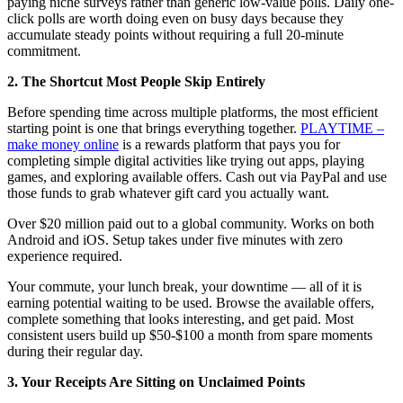
paying niche surveys rather than generic low-value polls. Daily one-
click polls are worth doing even on busy days because they
accumulate steady points without requiring a full 20-minute
commitment.
2. The Shortcut Most People Skip Entirely
Before spending time across multiple platforms, the most efficient
starting point is one that brings everything together.
PLAYTIME –
make money online
is a rewards platform that pays you for
completing simple digital activities like trying out apps, playing
games, and exploring available offers. Cash out via PayPal and use
those funds to grab whatever gift card you actually want.
Over $20 million paid out to a global community. Works on both
Android and iOS. Setup takes under five minutes with zero
experience required.
Your commute, your lunch break, your downtime — all of it is
earning potential waiting to be used. Browse the available offers,
complete something that looks interesting, and get paid. Most
consistent users build up $50-$100 a month from spare moments
during their regular day.
3. Your Receipts Are Sitting on Unclaimed Points