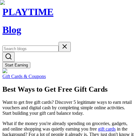
PLAYTIME
Blog
Start Earning
Gift Cards & Coupons
Best Ways to Get Free Gift Cards
Want to get free gift cards? Discover 5 legitimate ways to earn retail
vouchers and digital cash by completing simple online activities.
Start building your gift card balance today.
What if the money you're already spending on groceries, gadgets,
and online shopping was quietly earning you free
gift cards
in the
background? For a lot of people it already is. They just don't know it