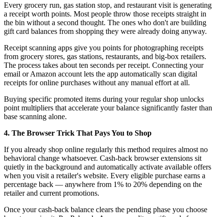
Every grocery run, gas station stop, and restaurant visit is generating
a receipt worth points. Most people throw those receipts straight in
the bin without a second thought. The ones who don't are building
gift card balances from shopping they were already doing anyway.
Receipt scanning apps give you points for photographing receipts
from grocery stores, gas stations, restaurants, and big-box retailers.
The process takes about ten seconds per receipt. Connecting your
email or Amazon account lets the app automatically scan digital
receipts for online purchases without any manual effort at all.
Buying specific promoted items during your regular shop unlocks
point multipliers that accelerate your balance significantly faster than
base scanning alone.
4. The Browser Trick That Pays You to Shop
If you already shop online regularly this method requires almost no
behavioral change whatsoever. Cash-back browser extensions sit
quietly in the background and automatically activate available offers
when you visit a retailer's website. Every eligible purchase earns a
percentage back — anywhere from 1% to 20% depending on the
retailer and current promotions.
Once your cash-back balance clears the pending phase you choose