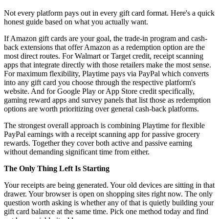
Not every platform pays out in every gift card format. Here's a quick
honest guide based on what you actually want.
If Amazon gift cards are your goal, the trade-in program and cash-
back extensions that offer Amazon as a redemption option are the
most direct routes. For Walmart or Target credit, receipt scanning
apps that integrate directly with those retailers make the most sense.
For maximum flexibility, Playtime pays via PayPal which converts
into any gift card you choose through the respective platform's
website. And for Google Play or App Store credit specifically,
gaming reward apps and survey panels that list those as redemption
options are worth prioritizing over general cash-back platforms.
The strongest overall approach is combining Playtime for flexible
PayPal earnings with a receipt scanning app for passive grocery
rewards. Together they cover both active and passive earning
without demanding significant time from either.
The Only Thing Left Is Starting
Your receipts are being generated. Your old devices are sitting in that
drawer. Your browser is open on shopping sites right now. The only
question worth asking is whether any of that is quietly building your
gift card balance at the same time. Pick one method today and find