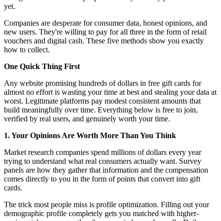
yet.
Companies are desperate for consumer data, honest opinions, and
new users. They're willing to pay for all three in the form of retail
vouchers and digital cash. These five methods show you exactly
how to collect.
One Quick Thing First
Any website promising hundreds of dollars in free gift cards for
almost no effort is wasting your time at best and stealing your data at
worst. Legitimate platforms pay modest consistent amounts that
build meaningfully over time. Everything below is free to join,
verified by real users, and genuinely worth your time.
1. Your Opinions Are Worth More Than You Think
Market research companies spend millions of dollars every year
trying to understand what real consumers actually want. Survey
panels are how they gather that information and the compensation
comes directly to you in the form of points that convert into gift
cards.
The trick most people miss is profile optimization. Filling out your
demographic profile completely gets you matched with higher-