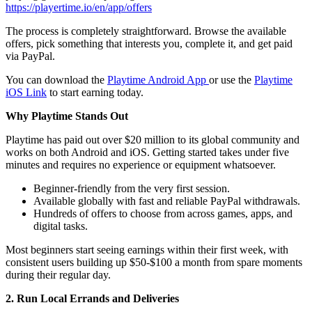
https://playertime.io/en/app/offers
The process is completely straightforward. Browse the available
offers, pick something that interests you, complete it, and get paid
via PayPal.
You can download the
Playtime Android App
or use the
Playtime
iOS Link
to start earning today.
Why Playtime Stands Out
Playtime has paid out over $20 million to its global community and
works on both Android and iOS. Getting started takes under five
minutes and requires no experience or equipment whatsoever.
Beginner-friendly from the very first session.
Available globally with fast and reliable PayPal withdrawals.
Hundreds of offers to choose from across games, apps, and
digital tasks.
Most beginners start seeing earnings within their first week, with
consistent users building up $50-$100 a month from spare moments
during their regular day.
2. Run Local Errands and Deliveries