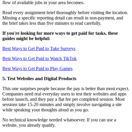
flow of available jobs in your area becomes.
Read every assignment brief thoroughly before visiting the location.
Missing a specific reporting detail can result in non-payment, and
the brief takes less than five minutes to read carefully.
If you're looking for more ways to get paid for tasks, these
guides might be helpful:
Best Ways to Get Paid to Take Surveys
Best Ways to Get Paid to Watch TikTok
Best Ways to Get Paid to Play Games
5. Test Websites and Digital Products
This one surprises people because the pay is better than most expect.
Companies need real everyday users to test their websites and apps
before launch, and they pay a flat fee per completed session. Most
sessions take 15-20 minutes and simply involve navigating a site
while speaking your thoughts aloud as you go.
No technical knowledge needed whatsoever. If you can use a
website, you already qualify.