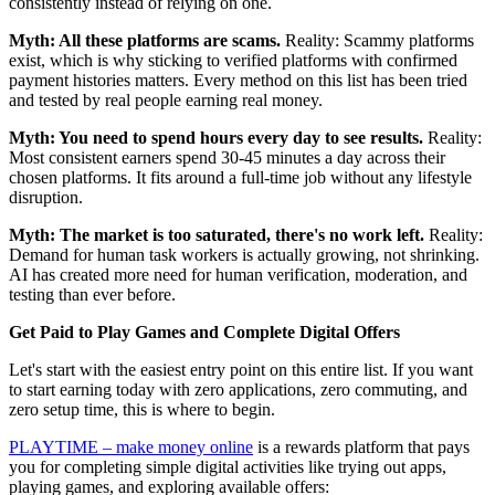
consistently instead of relying on one.
Myth: All these platforms are scams.
Reality: Scammy platforms
exist, which is why sticking to verified platforms with confirmed
payment histories matters. Every method on this list has been tried
and tested by real people earning real money.
Myth: You need to spend hours every day to see results.
Reality:
Most consistent earners spend 30-45 minutes a day across their
chosen platforms. It fits around a full-time job without any lifestyle
disruption.
Myth: The market is too saturated, there's no work left.
Reality:
Demand for human task workers is actually growing, not shrinking.
AI has created more need for human verification, moderation, and
testing than ever before.
Get Paid to Play Games and Complete Digital Offers
Let's start with the easiest entry point on this entire list. If you want
to start earning today with zero applications, zero commuting, and
zero setup time, this is where to begin.
PLAYTIME – make money online
is a rewards platform that pays
you for completing simple digital activities like trying out apps,
playing games, and exploring available offers: