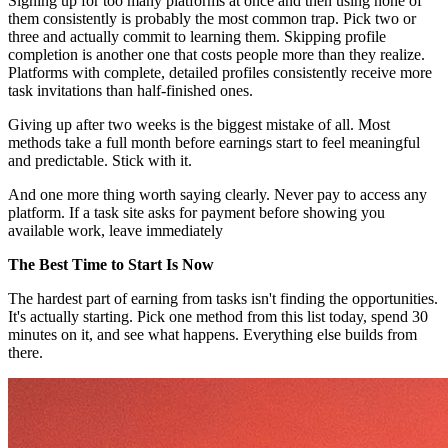
Signing up for too many platforms at once and then using none of
them consistently is probably the most common trap. Pick two or
three and actually commit to learning them. Skipping profile
completion is another one that costs people more than they realize.
Platforms with complete, detailed profiles consistently receive more
task invitations than half-finished ones.
Giving up after two weeks is the biggest mistake of all. Most
methods take a full month before earnings start to feel meaningful
and predictable. Stick with it.
And one more thing worth saying clearly. Never pay to access any
platform. If a task site asks for payment before showing you
available work, leave immediately
The Best Time to Start Is Now
The hardest part of earning from tasks isn't finding the opportunities.
It's actually starting. Pick one method from this list today, spend 30
minutes on it, and see what happens. Everything else builds from
there.