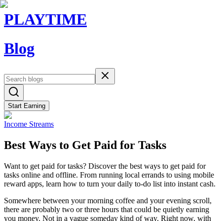
PLAYTIME
Blog
Start Earning
Income Streams
Best Ways to Get Paid for Tasks
Want to get paid for tasks? Discover the best ways to get paid for
tasks online and offline. From running local errands to using mobile
reward apps, learn how to turn your daily to-do list into instant cash.
Somewhere between your morning coffee and your evening scroll,
there are probably two or three hours that could be quietly earning
you money. Not in a vague someday kind of way. Right now, with