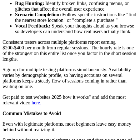
Bug Hunting:
Identify broken links, confusing menus, or
glitches that affect the overall user experience.
Scenario Completion: F
ollow specific instructions like "find
the nearest store location" or "complete a purchase."
Vocal Feedback:
Speak your thoughts aloud as you browse
so developers can understand how real users actually think.
Consistent testers across multiple platforms report earning
$200-$400 per month from regular sessions. The hourly rate is one
of the strongest on this entire list once you factor in the short session
lengths.
Sign up for multiple testing platforms simultaneously. Availability
varies by demographic profile, so having accounts on several
platforms keeps a steady flow of sessions coming in rather than
waiting on one.
Get paid to test websites 2025 how it works" and add the most
relevant video
here.
Common Mistakes to Avoid
Even with legitimate platforms, most beginners leave easy money
behind without realizing it.