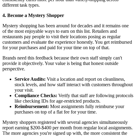
different task types.
4. Become a Mystery Shopper
Mystery shopping has been around for decades and it remains one
of the most enjoyable ways to earn on this list. Retailers and
restaurants pay people to visit their locations posing as regular
customers and evaluate the experience honestly. You get reimbursed
for your purchases and paid for your time on top of that.
Brands need this feedback because their own staff simply can't
provide it objectively. Your value is being that honest outside
perspective.
Service Audits:
Visit a location and report on cleanliness,
stock levels, and how staff interact with customers throughout
your visit.
Compliance Checks:
Verify that staff are following protocols
like checking IDs for age-restricted products.
Reimbursement:
Most assignments fully reimburse your
purchases on top of a flat fee for your time.
Mystery shoppers registered with several agencies simultaneously
report earning $200-$400 per month from regular local assignments.
The more agencies you're signed up with, the more consistent the