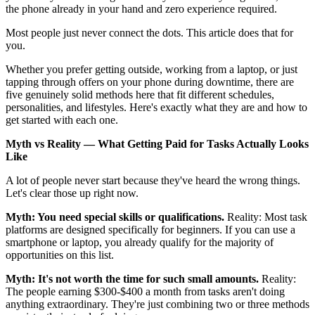
the phone already in your hand and zero experience required.
Most people just never connect the dots. This article does that for
you.
Whether you prefer getting outside, working from a laptop, or just
tapping through offers on your phone during downtime, there are
five genuinely solid methods here that fit different schedules,
personalities, and lifestyles. Here's exactly what they are and how to
get started with each one.
Myth vs Reality — What Getting Paid for Tasks Actually Looks
Like
A lot of people never start because they've heard the wrong things.
Let's clear those up right now.
Myth: You need special skills or qualifications.
Reality: Most task
platforms are designed specifically for beginners. If you can use a
smartphone or laptop, you already qualify for the majority of
opportunities on this list.
Myth: It's not worth the time for such small amounts.
Reality:
The people earning $300-$400 a month from tasks aren't doing
anything extraordinary. They're just combining two or three methods