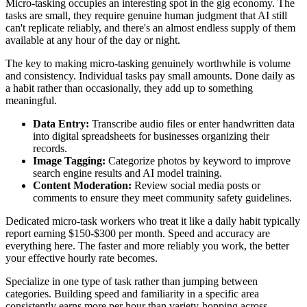
Micro-tasking occupies an interesting spot in the gig economy. The
tasks are small, they require genuine human judgment that AI still
can't replicate reliably, and there's an almost endless supply of them
available at any hour of the day or night.
The key to making micro-tasking genuinely worthwhile is volume
and consistency. Individual tasks pay small amounts. Done daily as
a habit rather than occasionally, they add up to something
meaningful.
Data Entry:
Transcribe audio files or enter handwritten data
into digital spreadsheets for businesses organizing their
records.
Image Tagging:
Categorize photos by keyword to improve
search engine results and AI model training.
Content Moderation:
Review social media posts or
comments to ensure they meet community safety guidelines.
Dedicated micro-task workers who treat it like a daily habit typically
report earning $150-$300 per month. Speed and accuracy are
everything here. The faster and more reliably you work, the better
your effective hourly rate becomes.
Specialize in one type of task rather than jumping between
categories. Building speed and familiarity in a specific area
consistently earns more per hour than variety-hopping across