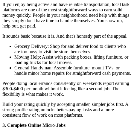
If you enjoy being active and have reliable transportation, local task
platforms are one of the most straightforward ways to earn solid
money quickly. People in your neighborhood need help with things
they simply don't have time to handle themselves. You show up,
help out, get paid.
It sounds basic because it is. And that's honestly part of the appeal.
Grocery Delivery: Shop for and deliver food to clients who
are too busy to visit the store themselves.
Moving Help: Assist with packing boxes, lifting furniture, or
loading trucks for local moves.
General Handyman: Assemble furniture, mount TVs, or
handle minor home repairs for straightforward cash payments.
People doing local errands consistently on weekends report earning
$300-$400 per month without it feeling like a second job. The
flexibility is what makes it work.
Build your rating quickly by accepting smaller, simpler jobs first. A
strong profile rating unlocks better-paying tasks and a more
consistent flow of work on most platforms.
3. Complete Online Micro-Jobs