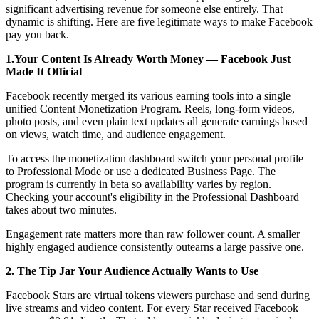
significant advertising revenue for someone else entirely. That
dynamic is shifting. Here are five legitimate ways to make Facebook
pay you back.
1.Your Content Is Already Worth Money — Facebook Just
Made It Official
Facebook recently merged its various earning tools into a single
unified Content Monetization Program. Reels, long-form videos,
photo posts, and even plain text updates all generate earnings based
on views, watch time, and audience engagement.
To access the monetization dashboard switch your personal profile
to Professional Mode or use a dedicated Business Page. The
program is currently in beta so availability varies by region.
Checking your account's eligibility in the Professional Dashboard
takes about two minutes.
Engagement rate matters more than raw follower count. A smaller
highly engaged audience consistently outearns a large passive one.
2. The Tip Jar Your Audience Actually Wants to Use
Facebook Stars are virtual tokens viewers purchase and send during
live streams and video content. For every Star received Facebook