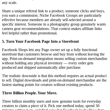
any scale.
Share a unique referral link to a product, someone clicks and buys,
you earn a commission. Niche Facebook Groups are particularly
effective because members are already self-selected around a
specific interest. Someone in a photography group genuinely wants
camera gear recommendations. That context makes affiliate links
feel helpful rather than promotional.
5. Turn Your Facebook Page Into a Storefront
Facebook Shops lets any Page owner set up a fully functional
storefront that customers browse and buy from without leaving the
app. Print-on-demand integration means selling custom merchandise
without holding any physical inventory — every order gets
produced and shipped automatically after purchase.
The realistic downside is that this method requires an actual product
to sell. Digital downloads and print-on-demand merchandise are the
fastest starting points for creators without existing products.
Three Billion People. Your Move.
Three billion monthly users and now genuine tools for everyday
creators to claim a piece of it. Pick one method today, spend 30