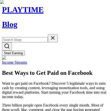
PLAYTIME
Blog
Start Earning
Income Streams
Best Ways to Get Paid on Facebook
Want to get paid on Facebook? Discover 5 legitimate ways to earn
cash by creating content, leveraging monetization tools, and using
digital reward platforms. Start turning your Facebook time into real
income today.
Three billion people open Facebook every single month. Most of
them scroll, like, comment, and close the app having generated