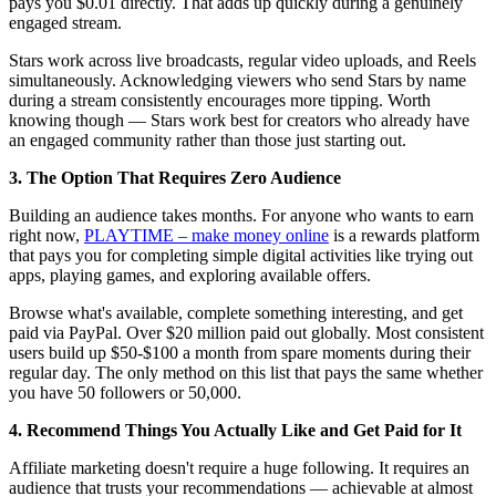
pays you $0.01 directly. That adds up quickly during a genuinely
engaged stream.
Stars work across live broadcasts, regular video uploads, and Reels
simultaneously. Acknowledging viewers who send Stars by name
during a stream consistently encourages more tipping. Worth
knowing though — Stars work best for creators who already have
an engaged community rather than those just starting out.
3. The Option That Requires Zero Audience
Building an audience takes months. For anyone who wants to earn
right now,
PLAYTIME – make money online
is a rewards platform
that pays you for completing simple digital activities like trying out
apps, playing games, and exploring available offers.
Browse what's available, complete something interesting, and get
paid via PayPal. Over $20 million paid out globally. Most consistent
users build up $50-$100 a month from spare moments during their
regular day. The only method on this list that pays the same whether
you have 50 followers or 50,000.
4. Recommend Things You Actually Like and Get Paid for It
Affiliate marketing doesn't require a huge following. It requires an
audience that trusts your recommendations — achievable at almost