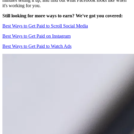
minutes setting it up, and find out what Facebook looks like when
it's working for you.
Still looking for more ways to earn? We've got you covered:
Best Ways to Get Paid to Scroll Social Media
Best Ways to Get Paid on Instagram
Best Ways to Get Paid to Watch Ads