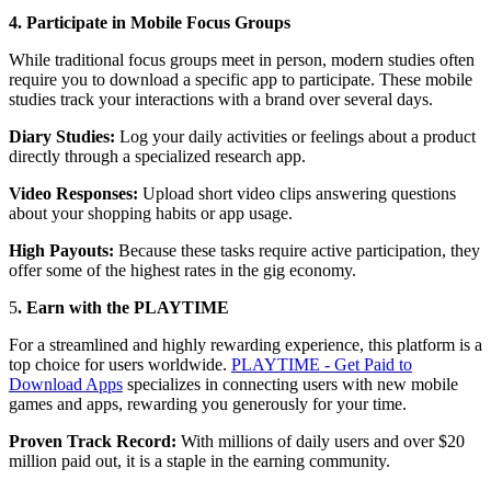
4. Participate in Mobile Focus Groups
While traditional focus groups meet in person, modern studies often
require you to download a specific app to participate. These mobile
studies track your interactions with a brand over several days.
Diary Studies:
Log your daily activities or feelings about a product
directly through a specialized research app.
Video Responses:
Upload short video clips answering questions
about your shopping habits or app usage.
High Payouts:
Because these tasks require active participation, they
offer some of the highest rates in the gig economy.
5
. Earn with the PLAYTIME
For a streamlined and highly rewarding experience, this platform is a
top choice for users worldwide.
PLAYTIME - Get Paid to
Download Apps
specializes in connecting users with new mobile
games and apps, rewarding you generously for your time.
Proven Track Record:
With millions of daily users and over $20
million paid out, it is a staple in the earning community.