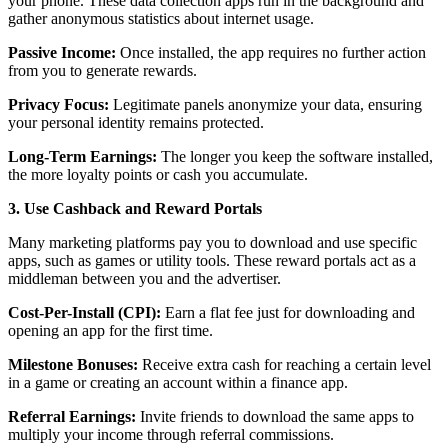
your phone. These data collection apps run in the background and
gather anonymous statistics about internet usage.
Passive Income:
Once installed, the app requires no further action
from you to generate rewards.
Privacy Focus:
Legitimate panels anonymize your data, ensuring
your personal identity remains protected.
Long-Term Earnings:
The longer you keep the software installed,
the more loyalty points or cash you accumulate.
3. Use Cashback and Reward Portals
Many marketing platforms pay you to download and use specific
apps, such as games or utility tools. These reward portals act as a
middleman between you and the advertiser.
Cost-Per-Install (CPI):
Earn a flat fee just for downloading and
opening an app for the first time.
Milestone Bonuses:
Receive extra cash for reaching a certain level
in a game or creating an account within a finance app.
Referral Earnings:
Invite friends to download the same apps to
multiply your income through referral commissions.