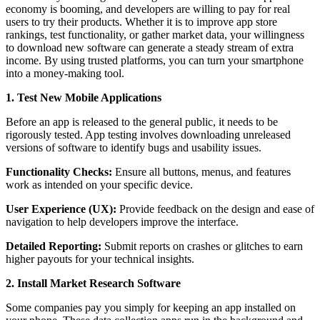
economy is booming, and developers are willing to pay for real
users to try their products. Whether it is to improve app store
rankings, test functionality, or gather market data, your willingness
to download new software can generate a steady stream of extra
income. By using trusted platforms, you can turn your smartphone
into a money-making tool.
1. Test New Mobile Applications
Before an app is released to the general public, it needs to be
rigorously tested. App testing involves downloading unreleased
versions of software to identify bugs and usability issues.
Functionality Checks:
Ensure all buttons, menus, and features
work as intended on your specific device.
User Experience (UX):
Provide feedback on the design and ease of
navigation to help developers improve the interface.
Detailed Reporting:
Submit reports on crashes or glitches to earn
higher payouts for your technical insights.
2. Install Market Research Software
Some companies pay you simply for keeping an app installed on