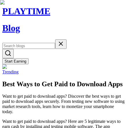
PLAYTIME
Blog
Start Earning
Trending
Best Ways to Get Paid to Download Apps
Want to get paid to download apps? Discover the best ways to get
paid to download apps securely. From testing new software to using
market research tools, learn how to monetize your smartphone
today.
Want to get paid to download apps? Here are 5 legitimate ways to
earn cash by installing and testing mobile software. The app