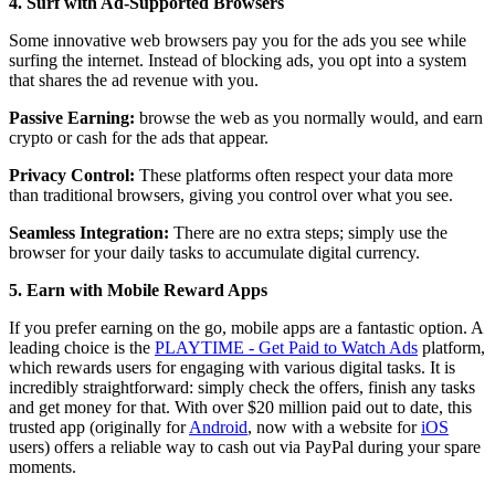
4. Surf with Ad-Supported Browsers
Some innovative web browsers pay you for the ads you see while
surfing the internet. Instead of blocking ads, you opt into a system
that shares the ad revenue with you.
Passive Earning:
browse the web as you normally would, and earn
crypto or cash for the ads that appear.
Privacy Control:
These platforms often respect your data more
than traditional browsers, giving you control over what you see.
Seamless Integration:
There are no extra steps; simply use the
browser for your daily tasks to accumulate digital currency.
5. Earn with Mobile Reward Apps
If you prefer earning on the go, mobile apps are a fantastic option. A
leading choice is the
PLAYTIME - Get Paid to Watch Ads
platform,
which rewards users for engaging with various digital tasks. It is
incredibly straightforward: simply check the offers, finish any tasks
and get money for that. With over $20 million paid out to date, this
trusted app (originally for
Android
, now with a website for
iOS
users) offers a reliable way to cash out via PayPal during your spare
moments.