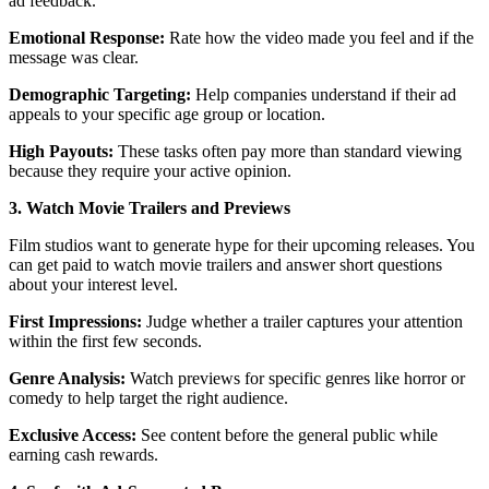
ad feedback.
Emotional Response:
Rate how the video made you feel and if the
message was clear.
Demographic Targeting:
Help companies understand if their ad
appeals to your specific age group or location.
High Payouts:
These tasks often pay more than standard viewing
because they require your active opinion.
3. Watch Movie Trailers and Previews
Film studios want to generate hype for their upcoming releases. You
can get paid to watch movie trailers and answer short questions
about your interest level.
First Impressions:
Judge whether a trailer captures your attention
within the first few seconds.
Genre Analysis:
Watch previews for specific genres like horror or
comedy to help target the right audience.
Exclusive Access:
See content before the general public while
earning cash rewards.