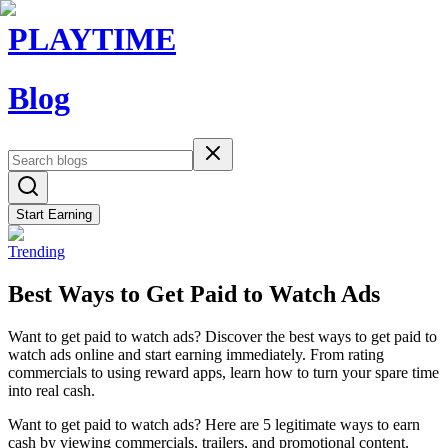
PLAYTIME
Blog
Start Earning
Trending
Best Ways to Get Paid to Watch Ads
Want to get paid to watch ads? Discover the best ways to get paid to
watch ads online and start earning immediately. From rating
commercials to using reward apps, learn how to turn your spare time
into real cash.
Want to get paid to watch ads? Here are 5 legitimate ways to earn
cash by viewing commercials, trailers, and promotional content.