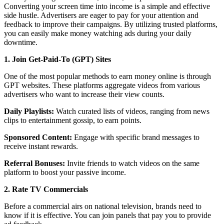
Converting your screen time into income is a simple and effective
side hustle. Advertisers are eager to pay for your attention and
feedback to improve their campaigns. By utilizing trusted platforms,
you can easily make money watching ads during your daily
downtime.
1. Join Get-Paid-To (GPT) Sites
One of the most popular methods to earn money online is through
GPT websites. These platforms aggregate videos from various
advertisers who want to increase their view counts.
Daily Playlists:
Watch curated lists of videos, ranging from news
clips to entertainment gossip, to earn points.
Sponsored Content:
Engage with specific brand messages to
receive instant rewards.
Referral Bonuses:
Invite friends to watch videos on the same
platform to boost your passive income.
2. Rate TV Commercials
Before a commercial airs on national television, brands need to
know if it is effective. You can join panels that pay you to provide