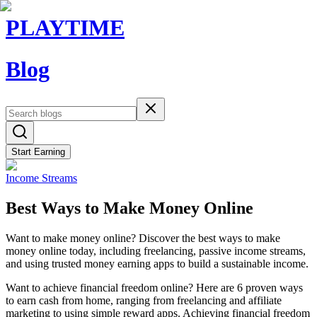
PLAYTIME
Blog
Start Earning
Income Streams
Best Ways to Make Money Online
Want to make money online? Discover the best ways to make
money online today, including freelancing, passive income streams,
and using trusted money earning apps to build a sustainable income.
Want to achieve financial freedom online? Here are 6 proven ways
to earn cash from home, ranging from freelancing and affiliate
marketing to using simple reward apps. Achieving financial freedom