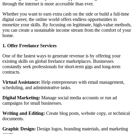
through the internet is more accessible than ever.
Whether you want to earn extra cash on the side or build a full-time
digital career, the online world offers endless opportunities to
monetize your skills. By focusing on legitimate, high-value methods,
you can create a sustainable income stream from the comfort of your
home.
1. Offer Freelance Services
One of the fastest ways to generate revenue is by offering your
existing skills on global freelance marketplaces. Businesses
constantly seek professionals for short-term gigs and long-term
contracts.
Virtual Assistance:
Help entrepreneurs with email management,
scheduling, and administrative tasks.
Digital Marketing:
Manage social media accounts or run ad
campaigns for small businesses.
Writing and Editing:
Create blog posts, website copy, or technical
documents.
Graphic Design:
Design logos, branding materials, and marketing