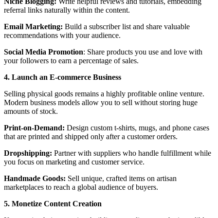
Niche Blogging:
Write helpful reviews and tutorials, embedding
referral links naturally within the content.
Email Marketing:
Build a subscriber list and share valuable
recommendations with your audience.
Social Media Promotion
: Share products you use and love with
your followers to earn a percentage of sales.
4. Launch an E-commerce Business
Selling physical goods remains a highly profitable online venture.
Modern business models allow you to sell without storing huge
amounts of stock.
Print-on-Demand:
Design custom t-shirts, mugs, and phone cases
that are printed and shipped only after a customer orders.
Dropshipping:
Partner with suppliers who handle fulfillment while
you focus on marketing and customer service.
Handmade Goods:
Sell unique, crafted items on artisan
marketplaces to reach a global audience of buyers.
5. Monetize Content Creation