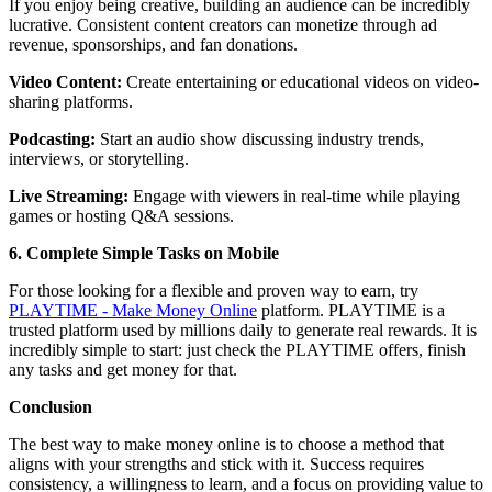
If you enjoy being creative, building an audience can be incredibly
lucrative. Consistent content creators can monetize through ad
revenue, sponsorships, and fan donations.
Video Content:
Create entertaining or educational videos on video-
sharing platforms.
Podcasting:
Start an audio show discussing industry trends,
interviews, or storytelling.
Live Streaming:
Engage with viewers in real-time while playing
games or hosting Q&A sessions.
6. Complete Simple Tasks on Mobile
For those looking for a flexible and proven way to earn, try
PLAYTIME - Make Money Online
platform. PLAYTIME is a
trusted platform used by millions daily to generate real rewards. It is
incredibly simple to start: just check the PLAYTIME offers, finish
any tasks and get money for that.
Conclusion
The best way to make money online is to choose a method that
aligns with your strengths and stick with it. Success requires
consistency, a willingness to learn, and a focus on providing value to