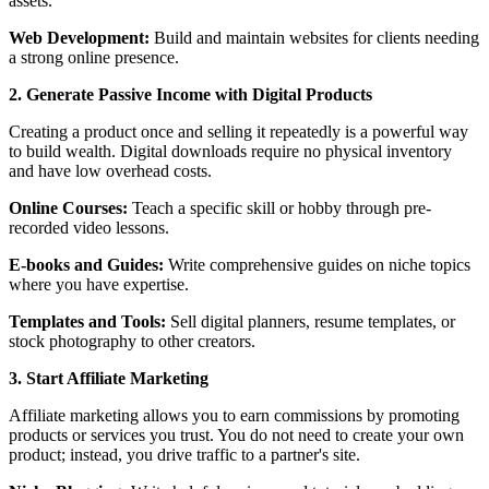
assets.
Web Development:
Build and maintain websites for clients needing
a strong online presence.
2. Generate Passive Income with Digital Products
Creating a product once and selling it repeatedly is a powerful way
to build wealth. Digital downloads require no physical inventory
and have low overhead costs.
Online Courses:
Teach a specific skill or hobby through pre-
recorded video lessons.
E-books and Guides:
Write comprehensive guides on niche topics
where you have expertise.
Templates and Tools:
Sell digital planners, resume templates, or
stock photography to other creators.
3. Start Affiliate Marketing
Affiliate marketing allows you to earn commissions by promoting
products or services you trust. You do not need to create your own
product; instead, you drive traffic to a partner's site.