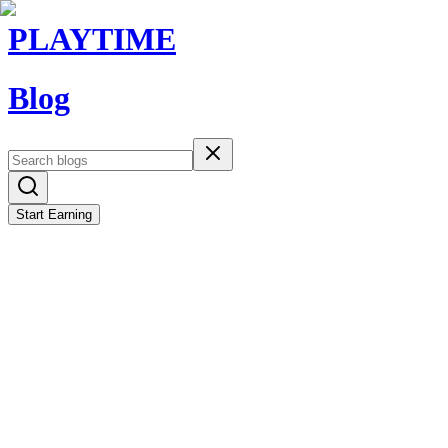
PLAYTIME
Blog
Start Earning