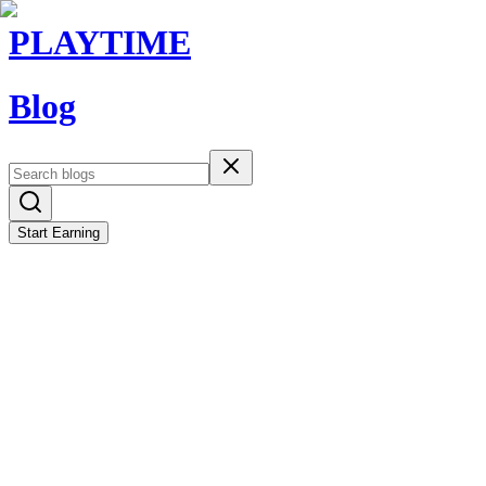
PLAYTIME
Blog
Start Earning