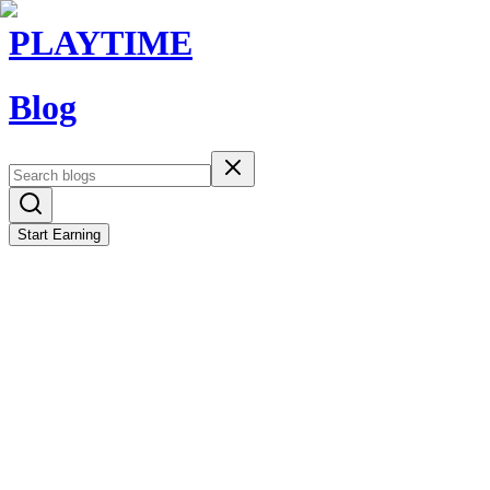
PLAYTIME
Blog
Start Earning