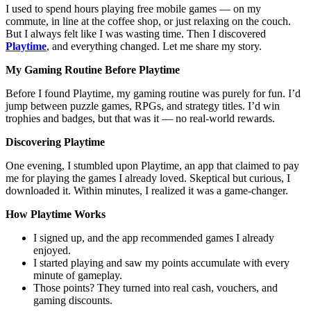
I used to spend hours playing free mobile games — on my
commute, in line at the coffee shop, or just relaxing on the couch.
But I always felt like I was wasting time. Then I discovered
Playtime
, and everything changed. Let me share my story.
My Gaming Routine Before Playtime
Before I found Playtime, my gaming routine was purely for fun. I’d
jump between puzzle games, RPGs, and strategy titles. I’d win
trophies and badges, but that was it — no real-world rewards.
Discovering Playtime
One evening, I stumbled upon Playtime, an app that claimed to pay
me for playing the games I already loved. Skeptical but curious, I
downloaded it. Within minutes, I realized it was a game-changer.
How Playtime Works
I signed up, and the app recommended games I already
enjoyed.
I started playing and saw my points accumulate with every
minute of gameplay.
Those points? They turned into real cash, vouchers, and
gaming discounts.