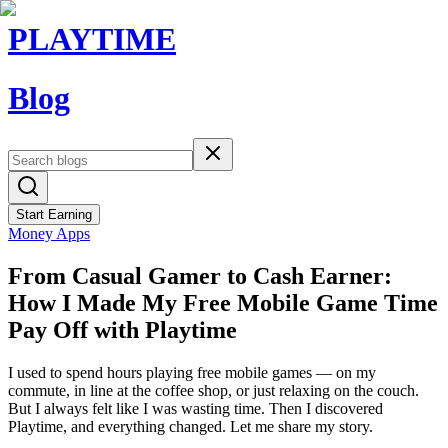
PLAYTIME
Blog
Start Earning
Money Apps
From Casual Gamer to Cash Earner:
How I Made My Free Mobile Game Time
Pay Off with Playtime
I used to spend hours playing free mobile games — on my
commute, in line at the coffee shop, or just relaxing on the couch.
But I always felt like I was wasting time. Then I discovered
Playtime, and everything changed. Let me share my story.