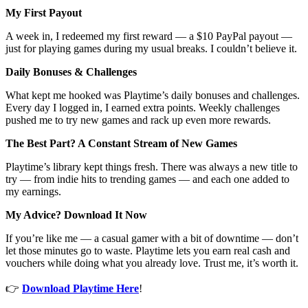
My First Payout
A week in, I redeemed my first reward — a $10 PayPal payout —
just for playing games during my usual breaks. I couldn’t believe it.
Daily Bonuses & Challenges
What kept me hooked was Playtime’s daily bonuses and challenges.
Every day I logged in, I earned extra points. Weekly challenges
pushed me to try new games and rack up even more rewards.
The Best Part? A Constant Stream of New Games
Playtime’s library kept things fresh. There was always a new title to
try — from indie hits to trending games — and each one added to
my earnings.
My Advice? Download It Now
If you’re like me — a casual gamer with a bit of downtime — don’t
let those minutes go to waste. Playtime lets you earn real cash and
vouchers while doing what you already love. Trust me, it’s worth it.
👉
Download Playtime Here
!