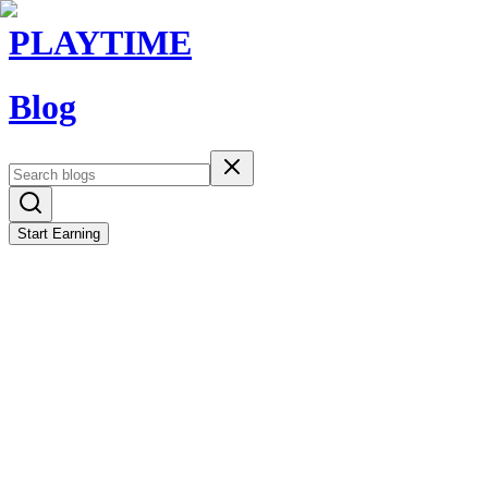
PLAYTIME
Blog
Start Earning