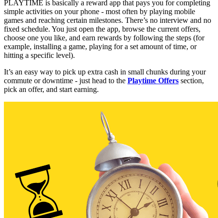
PLAYTIME is basically a reward app that pays you for completing
simple activities on your phone - most often by playing mobile
games and reaching certain milestones. There’s no interview and no
fixed schedule. You just open the app, browse the current offers,
choose one you like, and earn rewards by following the steps (for
example, installing a game, playing for a set amount of time, or
hitting a specific level).
It’s an easy way to pick up extra cash in small chunks during your
commute or downtime - just head to the
Playtime Offers
section,
pick an offer, and start earning.