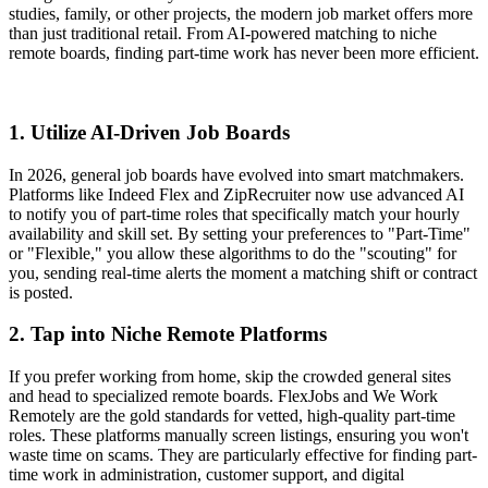
studies, family, or other projects, the modern job market offers more
than just traditional retail. From AI-powered matching to niche
remote boards, finding part-time work has never been more efficient.
1. Utilize AI-Driven Job Boards
In 2026, general job boards have evolved into smart matchmakers.
Platforms like Indeed Flex and ZipRecruiter now use advanced AI
to notify you of part-time roles that specifically match your hourly
availability and skill set. By setting your preferences to "Part-Time"
or "Flexible," you allow these algorithms to do the "scouting" for
you, sending real-time alerts the moment a matching shift or contract
is posted.
2. Tap into Niche Remote Platforms
If you prefer working from home, skip the crowded general sites
and head to specialized remote boards. FlexJobs and We Work
Remotely are the gold standards for vetted, high-quality part-time
roles. These platforms manually screen listings, ensuring you won't
waste time on scams. They are particularly effective for finding part-
time work in administration, customer support, and digital