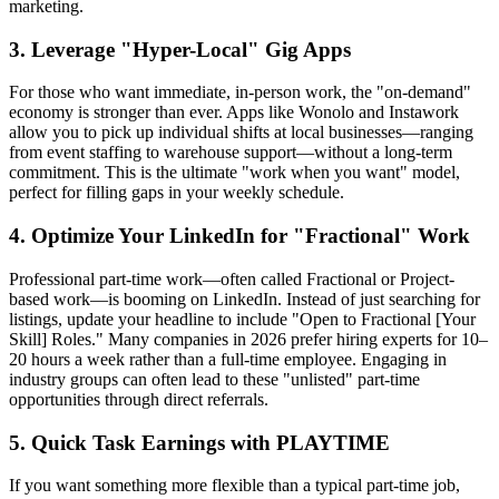
marketing.
3. Leverage "Hyper-Local" Gig Apps
For those who want immediate, in-person work, the "on-demand"
economy is stronger than ever. Apps like Wonolo and Instawork
allow you to pick up individual shifts at local businesses—ranging
from event staffing to warehouse support—without a long-term
commitment. This is the ultimate "work when you want" model,
perfect for filling gaps in your weekly schedule.
4. Optimize Your LinkedIn for "Fractional" Work
Professional part-time work—often called Fractional or Project-
based work—is booming on LinkedIn. Instead of just searching for
listings, update your headline to include "Open to Fractional [Your
Skill] Roles." Many companies in 2026 prefer hiring experts for 10–
20 hours a week rather than a full-time employee. Engaging in
industry groups can often lead to these "unlisted" part-time
opportunities through direct referrals.
5. Quick Task Earnings with PLAYTIME
If you want something more flexible than a typical part-time job,