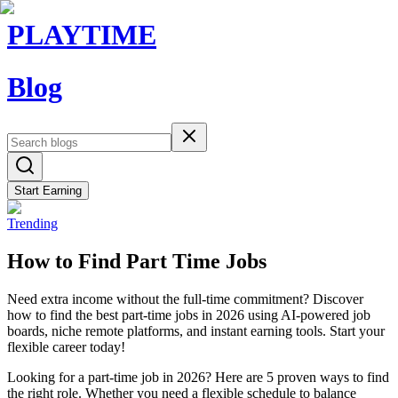
PLAYTIME
Blog
Start Earning
Trending
How to Find Part Time Jobs
Need extra income without the full-time commitment? Discover
how to find the best part-time jobs in 2026 using AI-powered job
boards, niche remote platforms, and instant earning tools. Start your
flexible career today!
Looking for a part-time job in 2026? Here are 5 proven ways to find
the right role. Whether you need a flexible schedule to balance