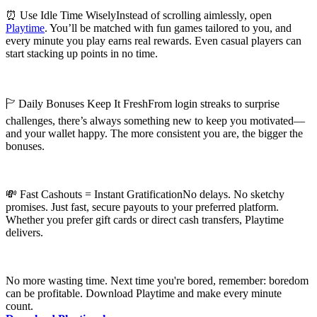
⏰ Use Idle Time WiselyInstead of scrolling aimlessly, open
Playtime
. You’ll be matched with fun games tailored to you, and
every minute you play earns real rewards. Even casual players can
start stacking up points in no time.
🏱 Daily Bonuses Keep It FreshFrom login streaks to surprise
challenges, there’s always something new to keep you motivated—
and your wallet happy. The more consistent you are, the bigger the
bonuses.
💸 Fast Cashouts = Instant GratificationNo delays. No sketchy
promises. Just fast, secure payouts to your preferred platform.
Whether you prefer gift cards or direct cash transfers, Playtime
delivers.
No more wasting time. Next time you're bored, remember: boredom
can be profitable. Download Playtime and make every minute
count.