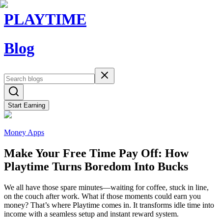
PLAYTIME
Blog
Start Earning
Money Apps
Make Your Free Time Pay Off: How
Playtime Turns Boredom Into Bucks
We all have those spare minutes—waiting for coffee, stuck in line,
on the couch after work. What if those moments could earn you
money? That’s where Playtime comes in. It transforms idle time into
income with a seamless setup and instant reward system.