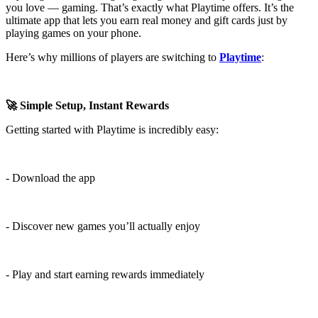
you love — gaming. That’s exactly what Playtime offers. It’s the
ultimate app that lets you earn real money and gift cards just by
playing games on your phone.
Here’s why millions of players are switching to
Playtime
:
🚀 Simple Setup, Instant Rewards
Getting started with Playtime is incredibly easy:
- Download the app
- Discover new games you’ll actually enjoy
- Play and start earning rewards immediately