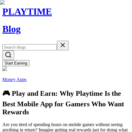
PLAYTIME
Blog
Start Earning
Money Apps
🎮 Play and Earn: Why Playtime Is the
Best Mobile App for Gamers Who Want
Rewards
Are you tired of spending hours on mobile games without seeing
anything in return? Imagine getting real rewards just for doing what