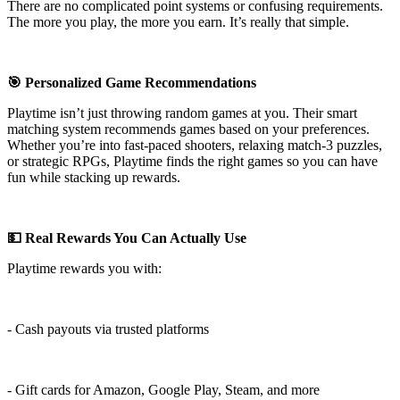
There are no complicated point systems or confusing requirements.
The more you play, the more you earn. It’s really that simple.
🎯 Personalized Game Recommendations
Playtime isn’t just throwing random games at you. Their smart
matching system recommends games based on your preferences.
Whether you’re into fast-paced shooters, relaxing match-3 puzzles,
or strategic RPGs, Playtime finds the right games so you can have
fun while stacking up rewards.
💵 Real Rewards You Can Actually Use
Playtime rewards you with:
- Cash payouts via trusted platforms
- Gift cards for Amazon, Google Play, Steam, and more