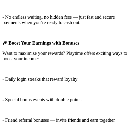
- No endless waiting, no hidden fees — just fast and secure
payments when you’re ready to cash out.
🎉 Boost Your Earnings with Bonuses
Want to maximize your rewards? Playtime offers exciting ways to
boost your income:
- Daily login streaks that reward loyalty
- Special bonus events with double points
- Friend referral bonuses — invite friends and earn together