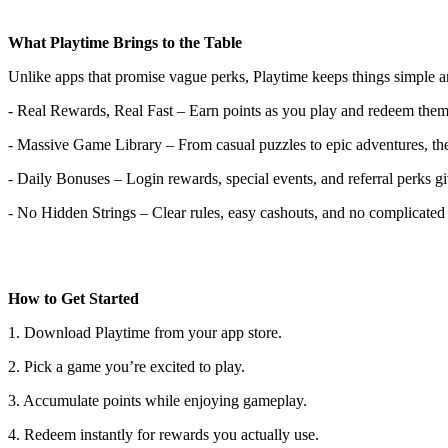
What Playtime Brings to the Table
Unlike apps that promise vague perks, Playtime keeps things simple a
- Real Rewards, Real Fast – Earn points as you play and redeem them 
- Massive Game Library – From casual puzzles to epic adventures, there
- Daily Bonuses – Login rewards, special events, and referral perks 
- No Hidden Strings – Clear rules, easy cashouts, and no complicated
How to Get Started
1. Download Playtime from your app store.
2. Pick a game you’re excited to play.
3. Accumulate points while enjoying gameplay.
4. Redeem instantly for rewards you actually use.