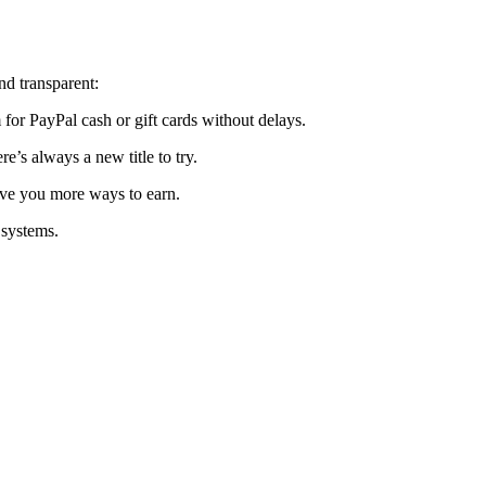
nd transparent:
for PayPal cash or gift cards without delays.
’s always a new title to try.
give you more ways to earn.
 systems.