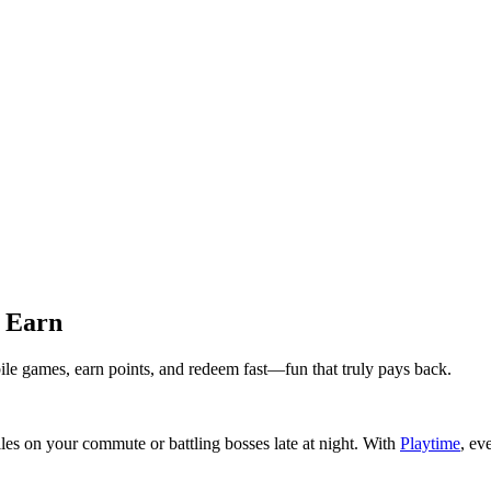
 Earn
ile games, earn points, and redeem fast—fun that truly pays back.
les on your commute or battling bosses late at night. With
Playtime
, ev