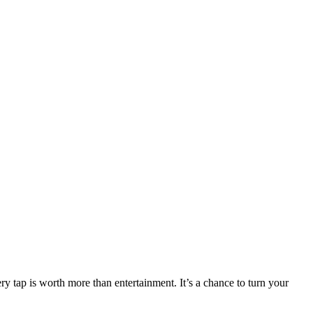
ery tap is worth more than entertainment. It’s a chance to turn your