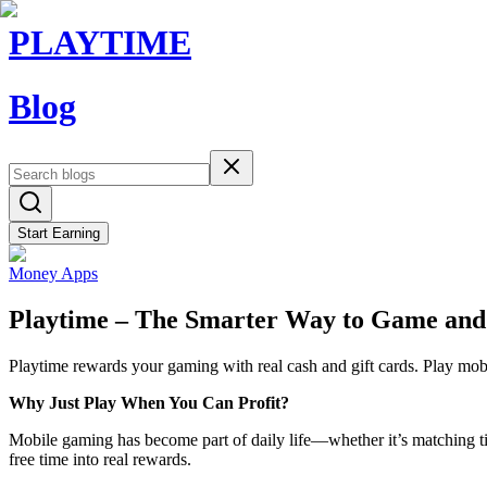
PLAYTIME
Blog
Start Earning
Money Apps
Playtime – The Smarter Way to Game and
Playtime rewards your gaming with real cash and gift cards. Play mob
Why Just Play When You Can Profit?
Mobile gaming has become part of daily life—whether it’s matching ti
free time into real rewards.