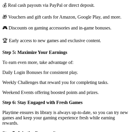
💰 Real cash payouts via PayPal or direct deposit.
🎁 Vouchers and gift cards for Amazon, Google Play, and more.
🎮 Discounts on gaming accessories and in-game bonuses.
🏆 Early access to new games and exclusive content.
Step 5: Maximize Your Earnings
To earn even more, take advantage of:
Daily Login Bonuses for consistent play.
Weekly Challenges that reward you for completing tasks.
Weekend Events offering boosted points and prizes.
Step 6: Stay Engaged with Fresh Games
Playtime ensures its library is always up-to-date, so you can try new
games and keep your gaming experience fresh while earning
rewards.