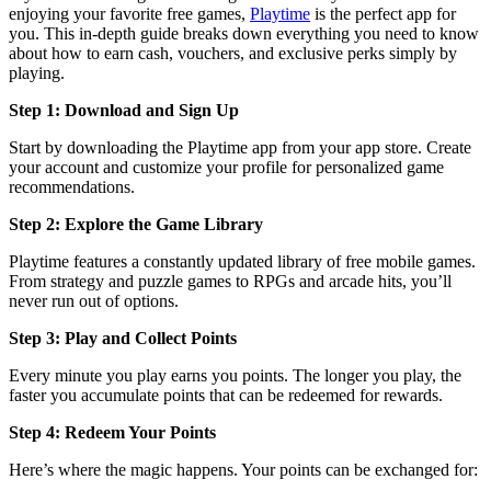
enjoying your favorite free games,
Playtime
is the perfect app for
you. This in-depth guide breaks down everything you need to know
about how to earn cash, vouchers, and exclusive perks simply by
playing.
Step 1: Download and Sign Up
Start by downloading the Playtime app from your app store. Create
your account and customize your profile for personalized game
recommendations.
Step 2: Explore the Game Library
Playtime features a constantly updated library of free mobile games.
From strategy and puzzle games to RPGs and arcade hits, you’ll
never run out of options.
Step 3: Play and Collect Points
Every minute you play earns you points. The longer you play, the
faster you accumulate points that can be redeemed for rewards.
Step 4: Redeem Your Points
Here’s where the magic happens. Your points can be exchanged for: