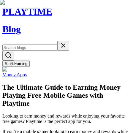
PLAYTIME
Blog
Start Earning
Money Apps
The Ultimate Guide to Earning Money
Playing Free Mobile Games with
Playtime
Looking to earn money and rewards while enjoying your favorite
free games? Playtime is the perfect app for you.
If you’re a mobile gamer looking to earn money and rewards while