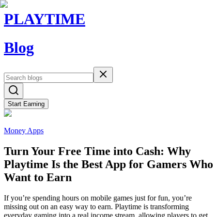
PLAYTIME
Blog
Start Earning
Money Apps
Turn Your Free Time into Cash: Why
Playtime Is the Best App for Gamers Who
Want to Earn
If you’re spending hours on mobile games just for fun, you’re
missing out on an easy way to earn. Playtime is transforming
everyday gaming into a real income stream, allowing players to get