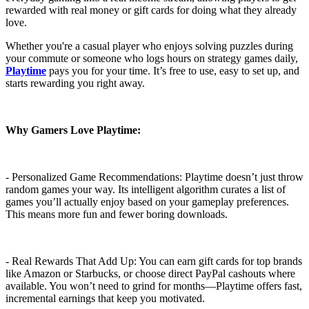
rewarded with real money or gift cards for doing what they already
love.
Whether you're a casual player who enjoys solving puzzles during
your commute or someone who logs hours on strategy games daily,
Playtime
pays you for your time. It’s free to use, easy to set up, and
starts rewarding you right away.
Why Gamers Love Playtime:
- Personalized Game Recommendations: Playtime doesn’t just throw
random games your way. Its intelligent algorithm curates a list of
games you’ll actually enjoy based on your gameplay preferences.
This means more fun and fewer boring downloads.
- Real Rewards That Add Up: You can earn gift cards for top brands
like Amazon or Starbucks, or choose direct PayPal cashouts where
available. You won’t need to grind for months—Playtime offers fast,
incremental earnings that keep you motivated.