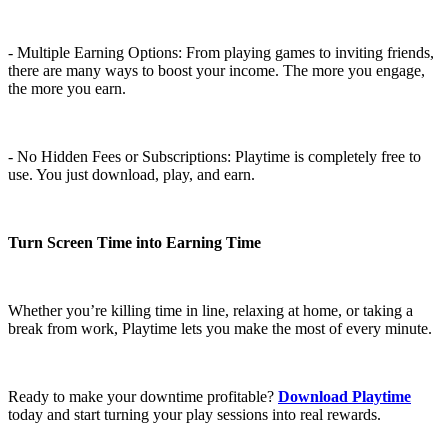
- Multiple Earning Options: From playing games to inviting friends,
there are many ways to boost your income. The more you engage,
the more you earn.
- No Hidden Fees or Subscriptions: Playtime is completely free to
use. You just download, play, and earn.
Turn Screen Time into Earning Time
Whether you’re killing time in line, relaxing at home, or taking a
break from work, Playtime lets you make the most of every minute.
Ready to make your downtime profitable?
Download Playtime
today and start turning your play sessions into real rewards.