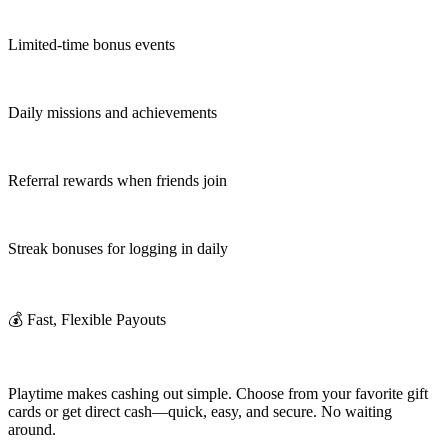
Limited-time bonus events
Daily missions and achievements
Referral rewards when friends join
Streak bonuses for logging in daily
💰 Fast, Flexible Payouts
Playtime makes cashing out simple. Choose from your favorite gift
cards or get direct cash—quick, easy, and secure. No waiting
around.