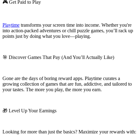
🎮 Get Paid to Play
Playtime
transforms your screen time into income. Whether you're
into action-packed adventures or chill puzzle games, you’ll rack up
points just by doing what you love—playing.
🎯 Discover Games That Pay (And You’ll Actually Like)
Gone are the days of boring reward apps. Playtime curates a
growing collection of games that are fun, addictive, and tailored to
your tastes. The more you play, the more you earn.
🎁 Level Up Your Earnings
Looking for more than just the basics? Maximize your rewards with: