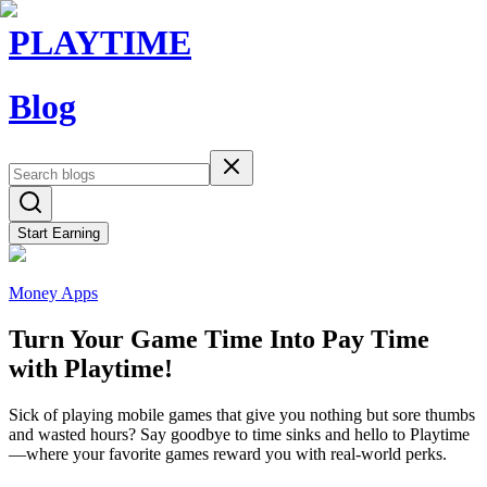
PLAYTIME
Blog
Start Earning
Money Apps
Turn Your Game Time Into Pay Time
with Playtime!
Sick of playing mobile games that give you nothing but sore thumbs
and wasted hours? Say goodbye to time sinks and hello to Playtime
—where your favorite games reward you with real-world perks.