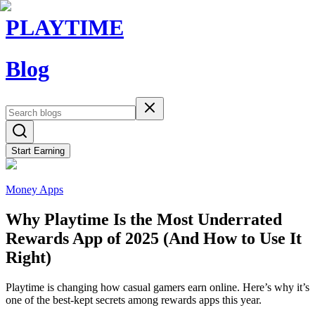
PLAYTIME
Blog
Start Earning
Money Apps
Why Playtime Is the Most Underrated
Rewards App of 2025 (And How to Use It
Right)
Playtime is changing how casual gamers earn online. Here’s why it’s
one of the best-kept secrets among rewards apps this year.