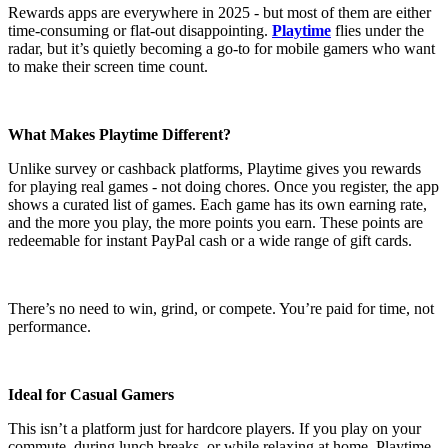
Rewards apps are everywhere in 2025 - but most of them are either
time-consuming or flat-out disappointing.
Playtime
flies under the
radar, but it’s quietly becoming a go-to for mobile gamers who want
to make their screen time count.
What Makes Playtime Different?
Unlike survey or cashback platforms, Playtime gives you rewards
for playing real games - not doing chores. Once you register, the app
shows a curated list of games. Each game has its own earning rate,
and the more you play, the more points you earn. These points are
redeemable for instant PayPal cash or a wide range of gift cards.
There’s no need to win, grind, or compete. You’re paid for time, not
performance.
Ideal for Casual Gamers
This isn’t a platform just for hardcore players. If you play on your
commute, during lunch breaks, or while relaxing at home, Playtime