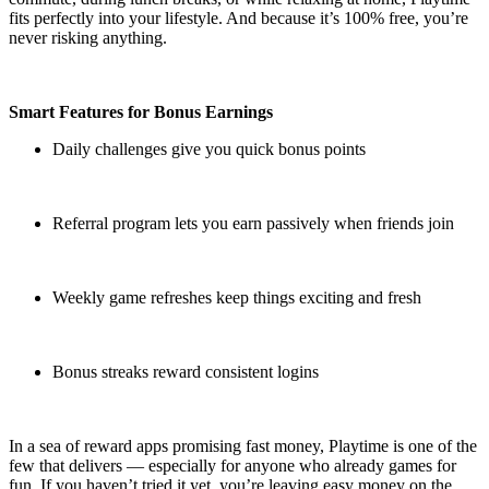
fits perfectly into your lifestyle. And because it’s 100% free, you’re
never risking anything.
Smart Features for Bonus Earnings
Daily challenges give you quick bonus points
Referral program lets you earn passively when friends join
Weekly game refreshes keep things exciting and fresh
Bonus streaks reward consistent logins
In a sea of reward apps promising fast money, Playtime is one of the
few that delivers — especially for anyone who already games for
fun. If you haven’t tried it yet, you’re leaving easy money on the