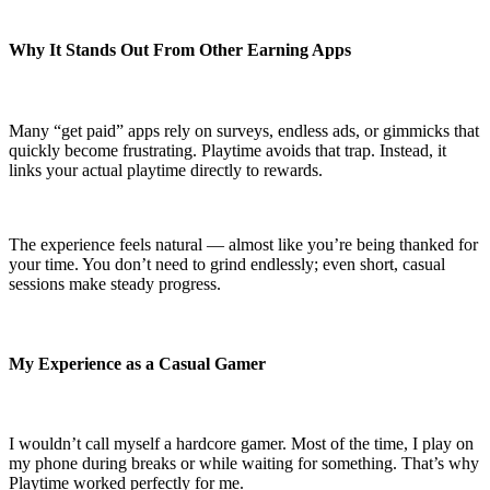
Why It Stands Out From Other Earning Apps
Many “get paid” apps rely on surveys, endless ads, or gimmicks that
quickly become frustrating. Playtime avoids that trap. Instead, it
links your actual playtime directly to rewards.
The experience feels natural — almost like you’re being thanked for
your time. You don’t need to grind endlessly; even short, casual
sessions make steady progress.
My Experience as a Casual Gamer
I wouldn’t call myself a hardcore gamer. Most of the time, I play on
my phone during breaks or while waiting for something. That’s why
Playtime worked perfectly for me.