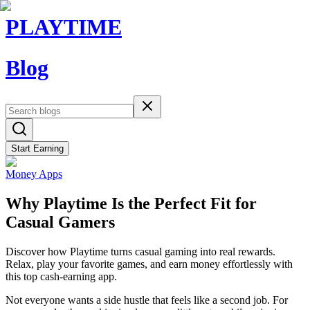
PLAYTIME
Blog
Start Earning
Money Apps
Why Playtime Is the Perfect Fit for
Casual Gamers
Discover how Playtime turns casual gaming into real rewards.
Relax, play your favorite games, and earn money effortlessly with
this top cash-earning app.
Not everyone wants a side hustle that feels like a second job. For