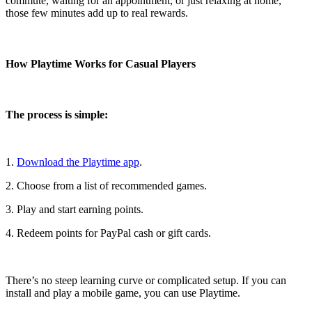
commute, waiting for an appointment, or just relaxing at home,
those few minutes add up to real rewards.
How Playtime Works for Casual Players
The process is simple:
1.
Download the Playtime app
.
2. Choose from a list of recommended games.
3. Play and start earning points.
4. Redeem points for PayPal cash or gift cards.
There’s no steep learning curve or complicated setup. If you can
install and play a mobile game, you can use Playtime.