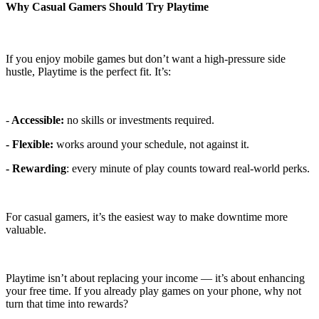
Why Casual Gamers Should Try Playtime
If you enjoy mobile games but don’t want a high-pressure side
hustle, Playtime is the perfect fit. It’s:
-
Accessible:
no skills or investments required.
- Flexible:
works around your schedule, not against it.
- Rewarding
: every minute of play counts toward real-world perks.
For casual gamers, it’s the easiest way to make downtime more
valuable.
Playtime isn’t about replacing your income — it’s about enhancing
your free time. If you already play games on your phone, why not
turn that time into rewards?