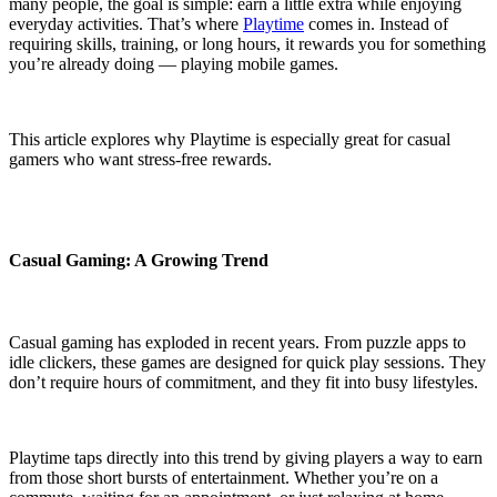
many people, the goal is simple: earn a little extra while enjoying
everyday activities. That’s where
Playtime
comes in. Instead of
requiring skills, training, or long hours, it rewards you for something
you’re already doing — playing mobile games.
This article explores why Playtime is especially great for casual
gamers who want stress-free rewards.
Casual Gaming: A Growing Trend
Casual gaming has exploded in recent years. From puzzle apps to
idle clickers, these games are designed for quick play sessions. They
don’t require hours of commitment, and they fit into busy lifestyles.
Playtime taps directly into this trend by giving players a way to earn
from those short bursts of entertainment. Whether you’re on a