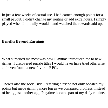
In just a few weeks of casual use, I had earned enough points for a
small payout. I didn’t change my routine or add extra hours. I simply
played when I normally would—and watched the rewards add up.
Benefits Beyond Earnings
What surprised me most was how Playtime introduced me to new
games. I discovered puzzle titles I would never have tried otherwise
and even found a new favorite RPG.
There’s also the social side. Referring a friend not only boosted my
points but made gaming more fun as we compared progress. Instead
of being just another app, Playtime became part of my daily routine.