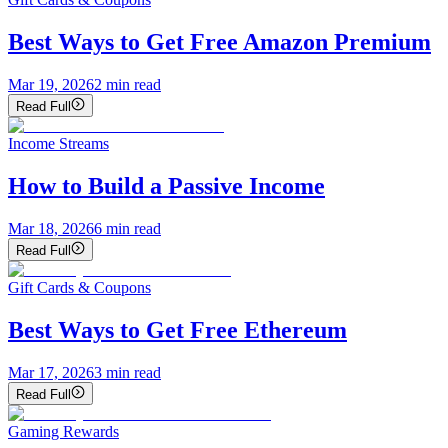
Best Ways to Get Free Amazon Premium
Mar 19, 2026
2
min read
Read Full
Income Streams
How to Build a Passive Income
Mar 18, 2026
6
min read
Read Full
Gift Cards & Coupons
Best Ways to Get Free Ethereum
Mar 17, 2026
3
min read
Read Full
Gaming Rewards