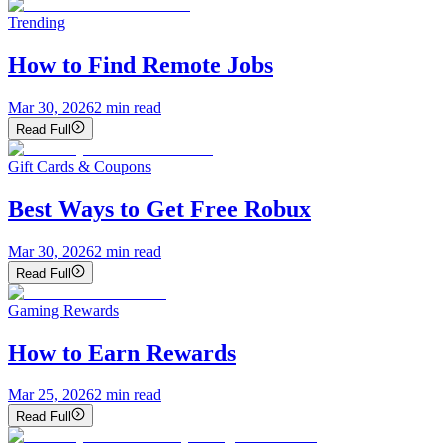
Trending
How to Find Remote Jobs
Mar 30, 2026
2
min read
Read Full
Gift Cards & Coupons
Best Ways to Get Free Robux
Mar 30, 2026
2
min read
Read Full
Gaming Rewards
How to Earn Rewards
Mar 25, 2026
2
min read
Read Full