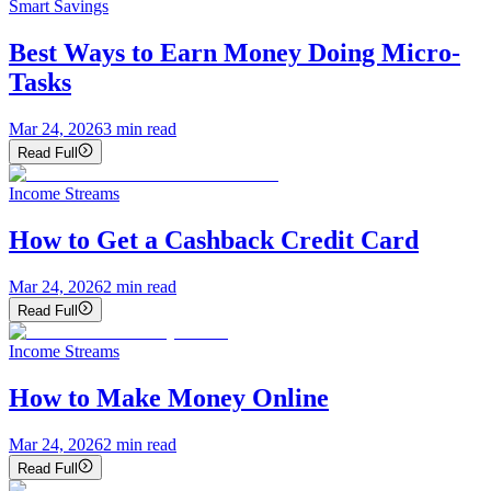
Smart Savings
Best Ways to Earn Money Doing Micro-
Tasks
Mar 24, 2026
3
min read
Read Full
Income Streams
How to Get a Cashback Credit Card
Mar 24, 2026
2
min read
Read Full
Income Streams
How to Make Money Online
Mar 24, 2026
2
min read
Read Full