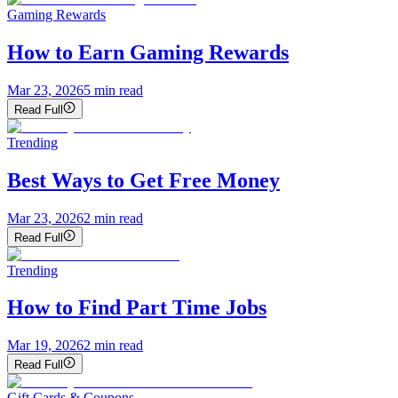
Gaming Rewards
How to Earn Gaming Rewards
Mar 23, 2026
5
min read
Read Full
Trending
Best Ways to Get Free Money
Mar 23, 2026
2
min read
Read Full
Trending
How to Find Part Time Jobs
Mar 19, 2026
2
min read
Read Full
Gift Cards & Coupons