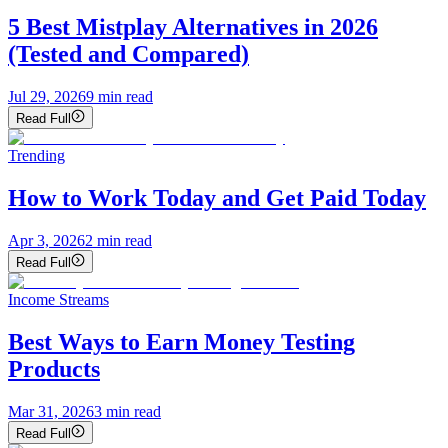
5 Best Mistplay Alternatives in 2026
(Tested and Compared)
Jul 29, 2026
9
min read
Read Full
Trending
How to Work Today and Get Paid Today
Apr 3, 2026
2
min read
Read Full
Income Streams
Best Ways to Earn Money Testing
Products
Mar 31, 2026
3
min read
Read Full