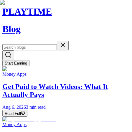
PLAYTIME
Blog
Start Earning
Money Apps
Get Paid to Watch Videos: What It
Actually Pays
Aug 6, 2026
3
min read
Read Full
Money Apps