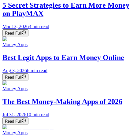
5 Secret Strategies to Earn More Money
on PlayMAX
Mar 13, 2026
3
min read
Read Full
Money Apps
Best Legit Apps to Earn Money Online
Aug 3, 2026
6
min read
Read Full
Money Apps
The Best Money-Making Apps of 2026
Jul 31, 2026
10
min read
Read Full
Money Apps