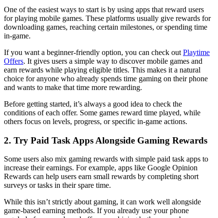
One of the easiest ways to start is by using apps that reward users
for playing mobile games. These platforms usually give rewards for
downloading games, reaching certain milestones, or spending time
in-game.
If you want a beginner-friendly option, you can check out
Playtime
Offers
. It gives users a simple way to discover mobile games and
earn rewards while playing eligible titles. This makes it a natural
choice for anyone who already spends time gaming on their phone
and wants to make that time more rewarding.
Before getting started, it’s always a good idea to check the
conditions of each offer. Some games reward time played, while
others focus on levels, progress, or specific in-game actions.
2. Try Paid Task Apps Alongside Gaming Rewards
Some users also mix gaming rewards with simple paid task apps to
increase their earnings. For example, apps like Google Opinion
Rewards can help users earn small rewards by completing short
surveys or tasks in their spare time.
While this isn’t strictly about gaming, it can work well alongside
game-based earning methods. If you already use your phone