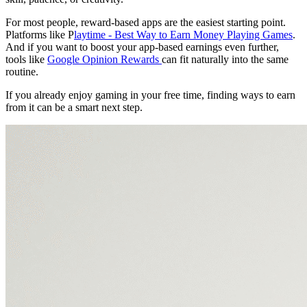
For most people, reward-based apps are the easiest starting point.
Platforms like P
laytime - Best Way to Earn Money Playing Games
.
And if you want to boost your app-based earnings even further,
tools like
Google Opinion Rewards
can fit naturally into the same
routine.
If you already enjoy gaming in your free time, finding ways to earn
from it can be a smart next step.