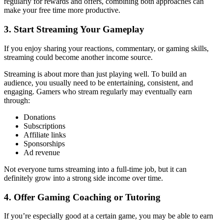
regularly for rewards and offers, combining both approaches can
make your free time more productive.
3. Start Streaming Your Gameplay
If you enjoy sharing your reactions, commentary, or gaming skills,
streaming could become another income source.
Streaming is about more than just playing well. To build an
audience, you usually need to be entertaining, consistent, and
engaging. Gamers who stream regularly may eventually earn
through:
Donations
Subscriptions
Affiliate links
Sponsorships
Ad revenue
Not everyone turns streaming into a full-time job, but it can
definitely grow into a strong side income over time.
4. Offer Gaming Coaching or Tutoring
If you’re especially good at a certain game, you may be able to earn