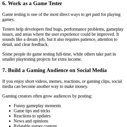
6. Work as a Game Tester
Game testing is one of the most direct ways to get paid for playing
games.
Testers help developers find bugs, performance problems, gameplay
issues, and areas where the user experience could be improved. It
sounds like a dream job, but it also requires patience, attention to
detail, and clear feedback.
Some people do game testing full-time, while others take part in
smaller playtesting projects for extra income.
7. Build a Gaming Audience on Social Media
If you enjoy short videos, memes, reactions, or gaming clips, social
media can become another way to make money.
Gaming creators often grow audiences by posting:
Funny gameplay moments
Game tips and tricks
Reactions to updates
News and opinions
Relatable gamer content