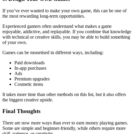
If you’ve ever wanted to make your own game, this can be one of
the most rewarding long-term opportunities.
Experienced gamers often understand what makes a game
enjoyable, addictive, and replayable. If you combine that knowledge
with technical or creative skills, you may be able to build something
of your own.
Games can be monetised in different ways, including:
Paid downloads
In-app purchases
Ads
Premium upgrades
Cosmetic items
It takes more time than other methods on this list, but it also offers
the biggest creative upside.
Final Thoughts
There are now more ways than ever to earn money playing games.
Some are simple and beginner-friendly, while others require more
skill, patience, or creativity.