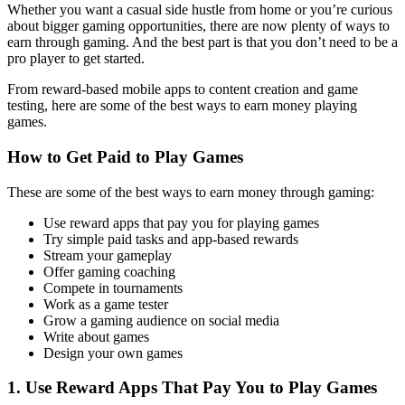
Whether you want a casual side hustle from home or you’re curious
about bigger gaming opportunities, there are now plenty of ways to
earn through gaming. And the best part is that you don’t need to be a
pro player to get started.
From reward-based mobile apps to content creation and game
testing, here are some of the best ways to earn money playing
games.
How to Get Paid to Play Games
These are some of the best ways to earn money through gaming:
Use reward apps that pay you for playing games
Try simple paid tasks and app-based rewards
Stream your gameplay
Offer gaming coaching
Compete in tournaments
Work as a game tester
Grow a gaming audience on social media
Write about games
Design your own games
1. Use Reward Apps That Pay You to Play Games