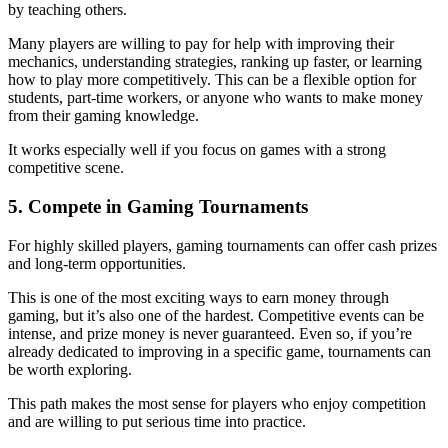
by teaching others.
Many players are willing to pay for help with improving their
mechanics, understanding strategies, ranking up faster, or learning
how to play more competitively. This can be a flexible option for
students, part-time workers, or anyone who wants to make money
from their gaming knowledge.
It works especially well if you focus on games with a strong
competitive scene.
5. Compete in Gaming Tournaments
For highly skilled players, gaming tournaments can offer cash prizes
and long-term opportunities.
This is one of the most exciting ways to earn money through
gaming, but it’s also one of the hardest. Competitive events can be
intense, and prize money is never guaranteed. Even so, if you’re
already dedicated to improving in a specific game, tournaments can
be worth exploring.
This path makes the most sense for players who enjoy competition
and are willing to put serious time into practice.