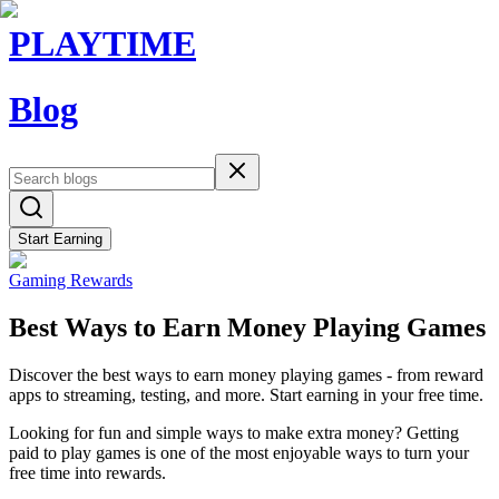
PLAYTIME
Blog
Start Earning
Gaming Rewards
Best Ways to Earn Money Playing Games
Discover the best ways to earn money playing games - from reward
apps to streaming, testing, and more. Start earning in your free time.
Looking for fun and simple ways to make extra money? Getting
paid to play games is one of the most enjoyable ways to turn your
free time into rewards.