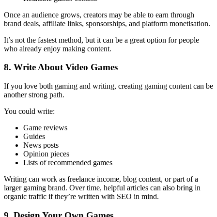
Once an audience grows, creators may be able to earn through
brand deals, affiliate links, sponsorships, and platform monetisation.
It’s not the fastest method, but it can be a great option for people
who already enjoy making content.
8. Write About Video Games
If you love both gaming and writing, creating gaming content can be
another strong path.
You could write:
Game reviews
Guides
News posts
Opinion pieces
Lists of recommended games
Writing can work as freelance income, blog content, or part of a
larger gaming brand. Over time, helpful articles can also bring in
organic traffic if they’re written with SEO in mind.
9. Design Your Own Games