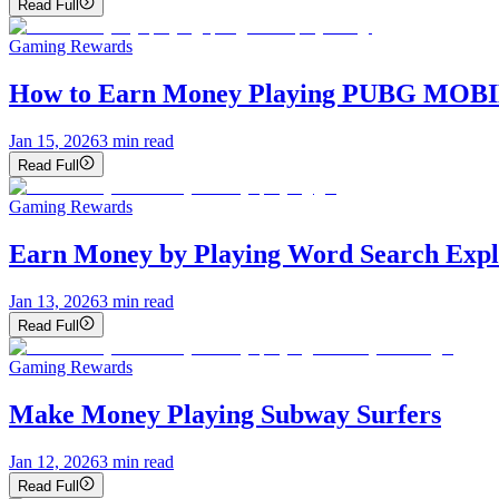
Read Full
Gaming Rewards
How to Earn Money Playing PUBG MOB
Jan 15, 2026
3
min read
Read Full
Gaming Rewards
Earn Money by Playing Word Search Expl
Jan 13, 2026
3
min read
Read Full
Gaming Rewards
Make Money Playing Subway Surfers
Jan 12, 2026
3
min read
Read Full