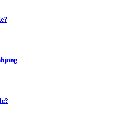
le?
ahjong
le?