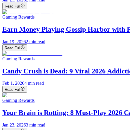
Read Full
Gaming Rewards
Earn Money Playing Gossip Harbor with 
Jan 19, 2026
2
min read
Read Full
Gaming Rewards
Candy Crush is Dead: 9 Viral 2026 Addicti
Feb 1, 2026
4
min read
Read Full
Gaming Rewards
Your Brain is Rotting: 8 Must-Play 2026 
Jan 23, 2026
3
min read