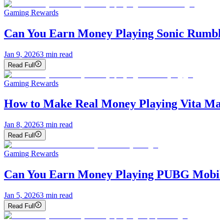
Gaming Rewards
Can You Earn Money Playing Sonic Rumb
Jan 9, 2026
3
min read
Read Full
Gaming Rewards
How to Make Real Money Playing Vita M
Jan 8, 2026
3
min read
Read Full
Gaming Rewards
Can You Earn Money Playing PUBG Mobi
Jan 5, 2026
3
min read
Read Full