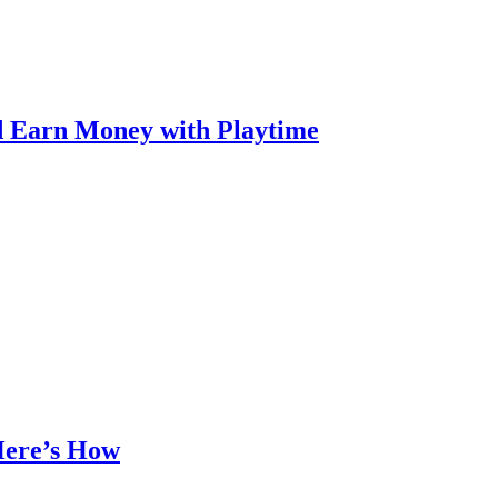
d Earn Money with Playtime
Here’s How