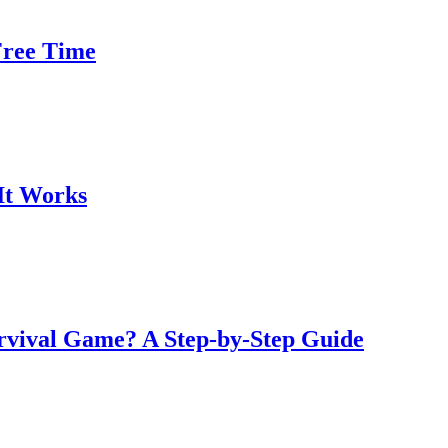
Free Time
It Works
rvival Game? A Step-by-Step Guide