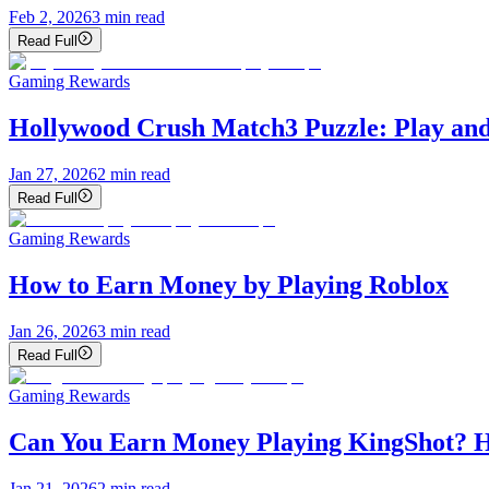
Feb 2, 2026
3
min read
Read Full
Gaming Rewards
Hollywood Crush Match3 Puzzle: Play an
Jan 27, 2026
2
min read
Read Full
Gaming Rewards
How to Earn Money by Playing Roblox
Jan 26, 2026
3
min read
Read Full
Gaming Rewards
Can You Earn Money Playing KingShot? 
Jan 21, 2026
2
min read