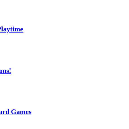
Playtime
ons!
Card Games