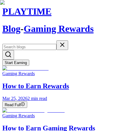
PLAYTIME
Blog
-
Gaming Rewards
Start Earning
Gaming Rewards
How to Earn Rewards
Mar 25, 2026
2
min read
Read Full
Gaming Rewards
How to Earn Gaming Rewards