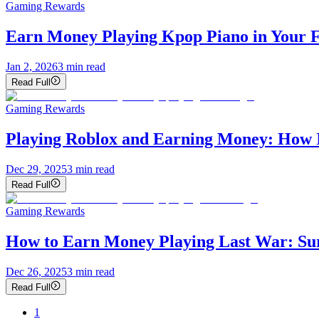
Gaming Rewards
Earn Money Playing Kpop Piano in Your 
Jan 2, 2026
3
min read
Read Full
Gaming Rewards
Playing Roblox and Earning Money: How 
Dec 29, 2025
3
min read
Read Full
Gaming Rewards
How to Earn Money Playing Last War: Su
Dec 26, 2025
3
min read
Read Full
1