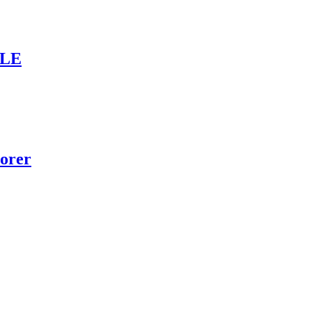
ILE
orer