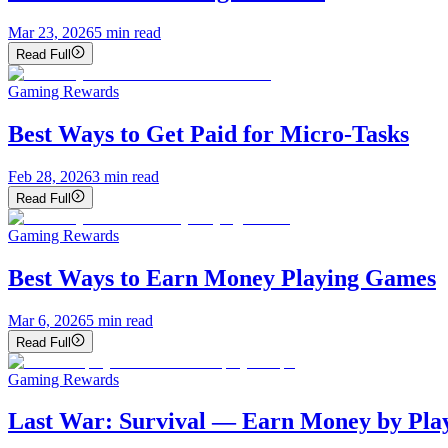
Mar 23, 2026
5
min read
Read Full
Gaming Rewards
Best Ways to Get Paid for Micro-Tasks
Feb 28, 2026
3
min read
Read Full
Gaming Rewards
Best Ways to Earn Money Playing Games
Mar 6, 2026
5
min read
Read Full
Gaming Rewards
Last War: Survival — Earn Money by Pla