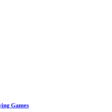
ying Games