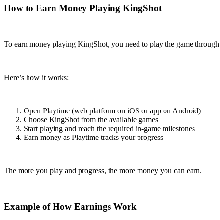
How to Earn Money Playing KingShot
To earn money playing KingShot, you need to play the game through
Here’s how it works:
Open Playtime (web platform on iOS or app on Android)
Choose KingShot from the available games
Start playing and reach the required in-game milestones
Earn money as Playtime tracks your progress
The more you play and progress, the more money you can earn.
Example of How Earnings Work