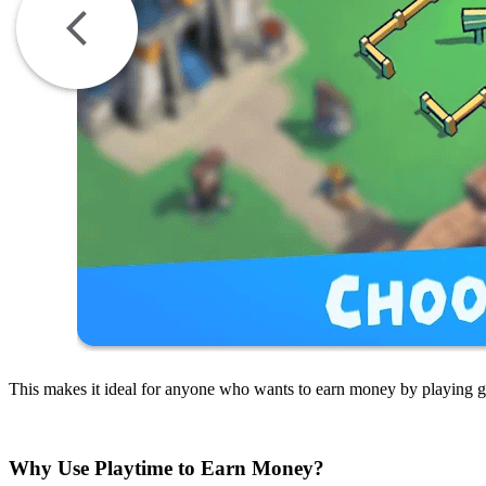
This makes it ideal for anyone who wants to earn money by playing 
Why Use Playtime to Earn Money?