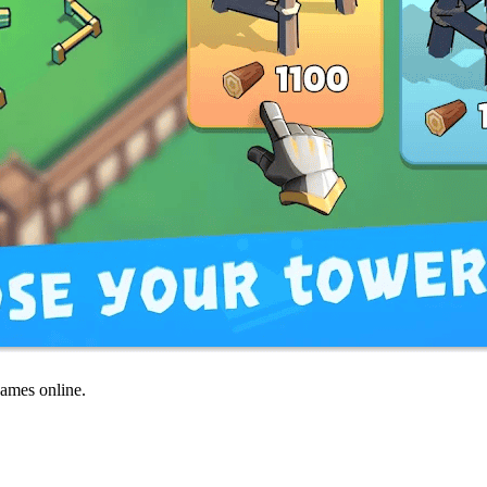
games online.