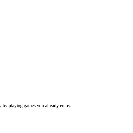
ey by playing games you already enjoy.