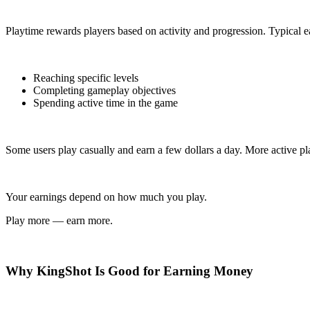
Playtime rewards players based on activity and progression. Typical e
Reaching specific levels
Completing gameplay objectives
Spending active time in the game
Some users play casually and earn a few dollars a day. More active pl
Your earnings depend on how much you play.
Play more — earn more.
Why KingShot Is Good for Earning Money