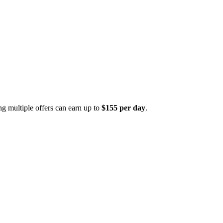
ng multiple offers can earn up to
$155 per day
.