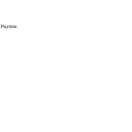
 Playtime.