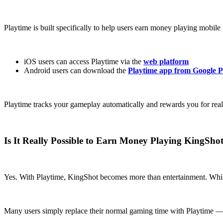
Playtime is built specifically to help users earn money playing mobile
iOS users can access Playtime via the
web platform
Android users can download the
Playtime app from Google P
Playtime tracks your gameplay automatically and rewards you for real
Is It Really Possible to Earn Money Playing KingSho
Yes. With Playtime, KingShot becomes more than entertainment. While i
Many users simply replace their normal gaming time with Playtime — a