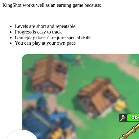
KingShot works well as an earning game because:
Levels are short and repeatable
Progress is easy to track
Gameplay doesn’t require special skills
You can play at your own pace