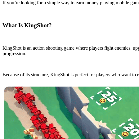
If you’re looking for a simple way to earn money playing mobile game
What Is KingShot?
KingShot is an action shooting game where players fight enemies, upgr
progression.
Because of its structure, KingShot is perfect for players who want to