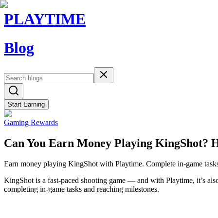
PLAYTIME
Blog
Start Earning
Gaming Rewards
Can You Earn Money Playing KingShot? 
Earn money playing KingShot with Playtime. Complete in-game tasks, 
KingShot is a fast-paced shooting game — and with Playtime, it’s als
completing in-game tasks and reaching milestones.