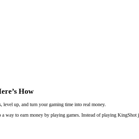
Here’s How
level up, and turn your gaming time into real money.
o a way to earn money by playing games. Instead of playing KingShot j