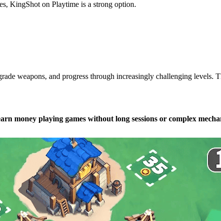
s, KingShot on Playtime is a strong option.
ade weapons, and progress through increasingly challenging levels. The
earn money playing games without long sessions or complex mechan