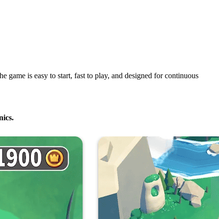
 game is easy to start, fast to play, and designed for continuous
ics.