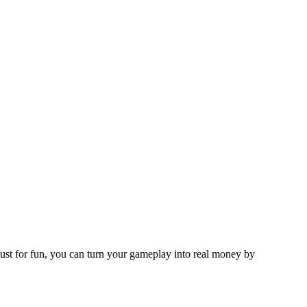
ust for fun, you can turn your gameplay into real money by