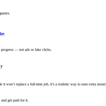
 games.
lay
 progress — not ads or fake clicks.
t?
t won’t replace a full-time job, it’s a realistic way to earn extra mon
nd get paid for it.