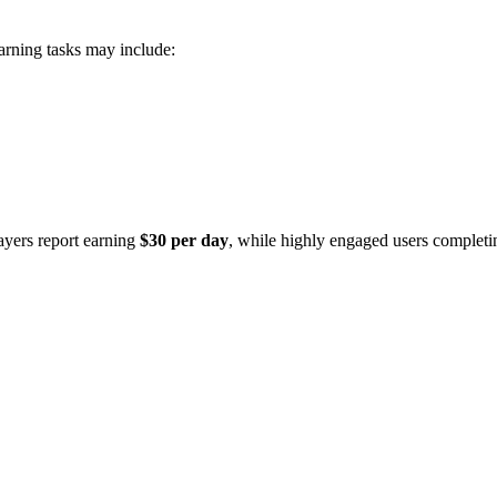
arning tasks may include:
ayers report earning
$30 per day
, while highly engaged users completi