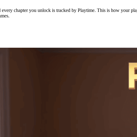
every chapter you unlock is tracked by Playtime. This is how your playt
ames.