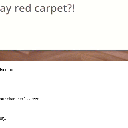
dventure.
ur character’s career.
lay.