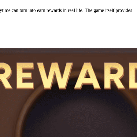
ime can turn into earn rewards in real life. The game itself provides