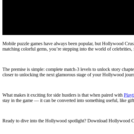
Mobile puzzle games have always been popular, but Hollywood Crush:
matching colorful gems, you’re stepping into the world of celebrities
The premise is simple: complete match-3 levels to unlock story chapter
closer to unlocking the next glamorous stage of your Hollywood jour
What makes it exciting for side hustlers is that when paired with
Play
stay in the game — it can be converted into something useful, like gift
Ready to dive into the Hollywood spotlight? Download Hollywood 