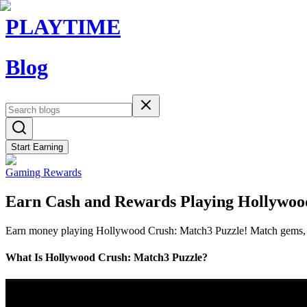
PLAYTIME
Blog
Start Earning
Gaming Rewards
Earn Cash and Rewards Playing Hollywoo
Earn money playing Hollywood Crush: Match3 Puzzle! Match gems, liv
What Is Hollywood Crush: Match3 Puzzle?