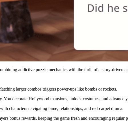
mbining addictive puzzle mechanics with the thrill of a story-driven a
 Matching larger combos triggers power-ups like bombs or rockets.
ry. You decorate Hollywood mansions, unlock costumes, and advance yo
with characters navigating fame, relationships, and red-carpet drama.
ayers bonus rewards, keeping the game fresh and encouraging regular p