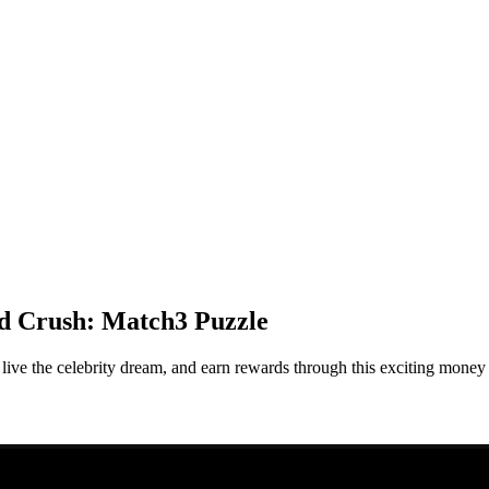
d Crush: Match3 Puzzle
e the celebrity dream, and earn rewards through this exciting money 