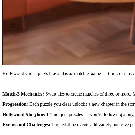
Hollywood Crush plays like a classic match-3 game — think of it as co
Match-3 Mechanics:
Swap tiles to create matches of three or more.
Progression:
Each puzzle you clear unlocks a new chapter in the sto
Hollywood Storyline:
It’s not just puzzles — you’re following along 
Events and Challenges:
Limited-time events add variety and give pl