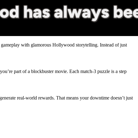
gameplay with glamorous Hollywood storytelling. Instead of just
 you’re part of a blockbuster movie. Each match-3 puzzle is a step
generate real-world rewards. That means your downtime doesn’t just