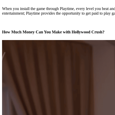
When you install the game through Playtime, every level you beat and 
entertainment; Playtime provides the opportunity to get paid to play g
How Much Money Can You Make with Hollywood Crush?