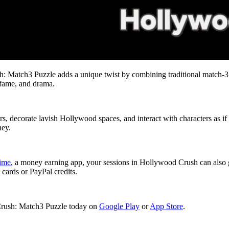
 Match3 Puzzle adds a unique twist by combining traditional match-3 
, fame, and drama.
s, decorate lavish Hollywood spaces, and interact with characters as if
ney.
time
, a money earning app, your sessions in Hollywood Crush can also 
 cards or PayPal credits.
Crush: Match3 Puzzle today on
Google Play
or
App Store
.