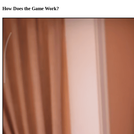
How Does the Game Work?