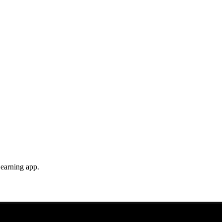
earning app.