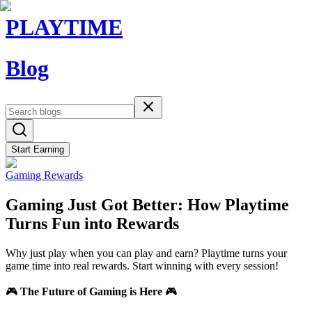
PLAYTIME
Blog
Start Earning
Gaming Rewards
Gaming Just Got Better: How Playtime
Turns Fun into Rewards
Why just play when you can play and earn? Playtime turns your
game time into real rewards. Start winning with every session!
🎮
The Future of Gaming is Here
🎮