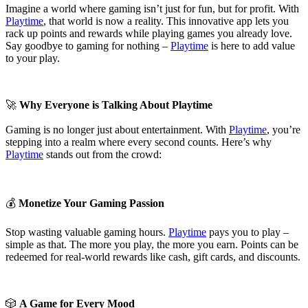
Imagine a world where gaming isn’t just for fun, but for profit. With
Playtime
, that world is now a reality. This innovative app lets you
rack up points and rewards while playing games you already love.
Say goodbye to gaming for nothing –
Playtime
is here to add value
to your play.
🚀
Why Everyone is Talking About Playtime
Gaming is no longer just about entertainment. With
Playtime
, you’re
stepping into a realm where every second counts. Here’s why
Playtime
stands out from the crowd:
💰
Monetize Your Gaming Passion
Stop wasting valuable gaming hours.
Playtime
pays you to play –
simple as that. The more you play, the more you earn. Points can be
redeemed for real-world rewards like cash, gift cards, and discounts.
🎲
A Game for Every Mood