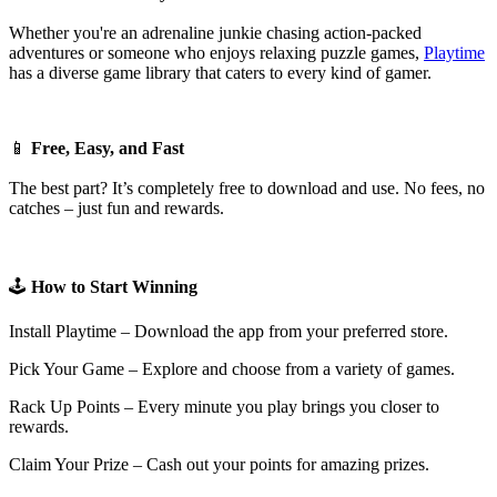
Whether you're an adrenaline junkie chasing action-packed
adventures or someone who enjoys relaxing puzzle games,
Playtime
has a diverse game library that caters to every kind of gamer.
📱
Free, Easy, and Fast
The best part? It’s completely free to download and use. No fees, no
catches – just fun and rewards.
🕹️
How to Start Winning
Install Playtime – Download the app from your preferred store.
Pick Your Game – Explore and choose from a variety of games.
Rack Up Points – Every minute you play brings you closer to
rewards.
Claim Your Prize – Cash out your points for amazing prizes.