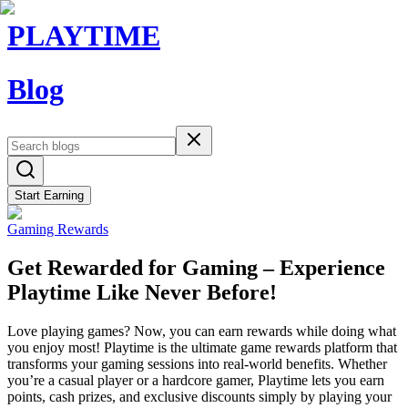
PLAYTIME
Blog
Start Earning
Gaming Rewards
Get Rewarded for Gaming – Experience
Playtime Like Never Before!
Love playing games? Now, you can earn rewards while doing what
you enjoy most! Playtime is the ultimate game rewards platform that
transforms your gaming sessions into real-world benefits. Whether
you’re a casual player or a hardcore gamer, Playtime lets you earn
points, cash prizes, and exclusive discounts simply by playing your