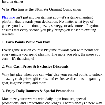
favorite games.
Why Playtime is the Ultimate Gaming Companion
Playtime
isn’t just another gaming app—it’s a game-changing
platform that rewards your dedication. No matter what type of
games you love—action, puzzle, strategy, or adventure—Playtime
ensures that every second you play brings you closer to exciting
rewards.
1. Earn Points While You Play
Every game session counts! Playtime rewards you with points for
every minute you spend playing. The more you play, the more you
earn—it’s that simple!
2. Win Cash Prizes & Exclusive Discounts
Why just play when you can win? Use your earned points to unlock
amazing cash prizes, gift cards, and exclusive discounts on gaming
gear, in-game items, and more.
3. Enjoy Daily Bonuses & Special Promotions
Maximize your rewards with daily login bonuses, special
promotions, and limited-time challenges. There’s always a new way