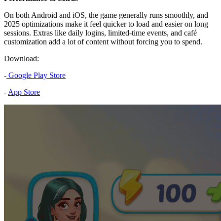
On both Android and iOS, the game generally runs smoothly, and
2025 optimizations make it feel quicker to load and easier on long
sessions. Extras like daily logins, limited-time events, and café
customization add a lot of content without forcing you to spend.
Download:
-
Google Play Store
-
App Store