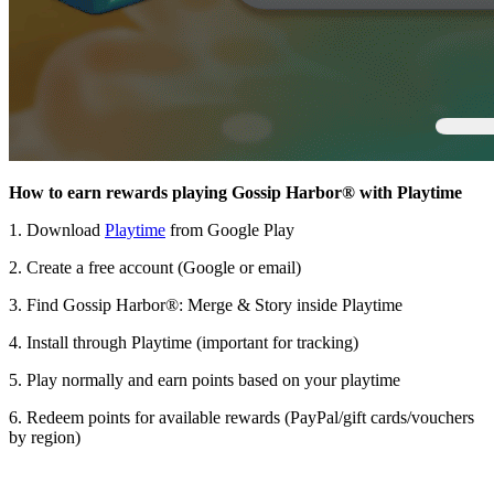
How to earn rewards playing Gossip Harbor® with Playtime
1. Download
Playtime
from Google Play
2. Create a free account (Google or email)
3. Find Gossip Harbor®: Merge & Story inside Playtime
4. Install through Playtime (important for tracking)
5. Play normally and earn points based on your playtime
6. Redeem points for available rewards (PayPal/gift cards/vouchers
by region)