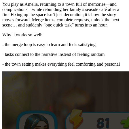
You play as Amelia, returning to a town full of memories—and
complications—while rebuilding her family’s seaside café after a
fire. Fixing up the space isn’t just decoration; it’s how the story
moves forward. Merge items, complete requests, unlock the next
scene… and suddenly “one quick task” turns into an hour.
Why it works so well:
- the merge loop is easy to learn and feels satisfying
- tasks connect to the narrative instead of feeling random
- the town setting makes everything feel comforting and personal