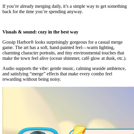
If you’re already merging daily, it’s a simple way to get something
back for the time you’re spending anyway.
Visuals & sound: cozy in the best way
Gossip Harbor® looks surprisingly gorgeous for a casual merge
game. The art has a soft, hand-painted feel—warm lighting,
charming character portraits, and tiny environmental touches that
make the town feel alive (ocean shimmer, café glow at dusk, etc.).
Audio supports the vibe: gentle music, calming seaside ambience,
and satisfying “merge” effects that make every combo feel
rewarding without being noisy.