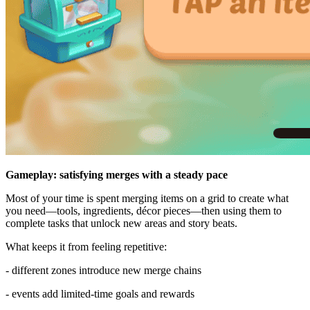
Gameplay: satisfying merges with a steady pace
Most of your time is spent merging items on a grid to create what
you need—tools, ingredients, décor pieces—then using them to
complete tasks that unlock new areas and story beats.
What keeps it from feeling repetitive:
- different zones introduce new merge chains
- events add limited-time goals and rewards