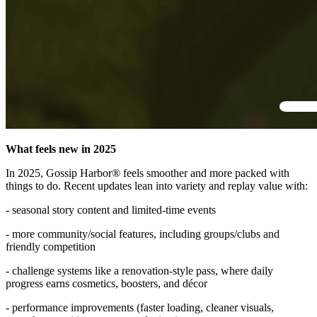
What feels new in 2025
In 2025, Gossip Harbor® feels smoother and more packed with
things to do. Recent updates lean into variety and replay value with:
- seasonal story content and limited-time events
- more community/social features, including groups/clubs and
friendly competition
- challenge systems like a renovation-style pass, where daily
progress earns cosmetics, boosters, and décor
- performance improvements (faster loading, cleaner visuals,