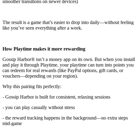
smoother transitions on newer devices)
The result is a game that’s easier to drop into daily—without feeling
like you’ve seen everything after a week.
How Playtime makes it more rewarding
Gossip Harbor® isn’t a money app on its own. But when you install
and play it through Playtime, your playtime can turn into points you
can redeem for real rewards (like PayPal options, gift cards, or
vouchers—depending on your region).
Why this pairing fits perfectly:
- Gossip Harbor is built for consistent, relaxing sessions
- you can play casually without stress
- the reward tracking happens in the background—no extra steps
mid-game