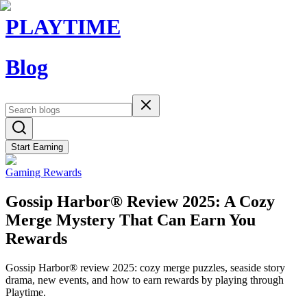
PLAYTIME
Blog
Start Earning
Gaming Rewards
Gossip Harbor® Review 2025: A Cozy
Merge Mystery That Can Earn You
Rewards
Gossip Harbor® review 2025: cozy merge puzzles, seaside story
drama, new events, and how to earn rewards by playing through
Playtime.