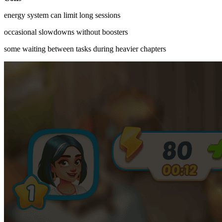
energy system can limit long sessions
occasional slowdowns without boosters
some waiting between tasks during heavier chapters