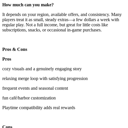
How much can you make?
It depends on your region, available offers, and consistency. Many
players treat it as small, steady extras—a few dollars a week with
regular play. Not a full income, but great for little costs like
subscriptions, snacks, or occasional in-game purchases.
Pros & Cons
Pros
cozy visuals and a genuinely engaging story
relaxing merge loop with satisfying progression
frequent events and seasonal content
fun café/harbor customization
Playtime compatibility adds real rewards
Cons