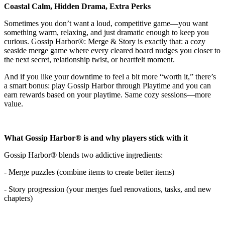
Coastal Calm, Hidden Drama, Extra Perks
Sometimes you don’t want a loud, competitive game—you want
something warm, relaxing, and just dramatic enough to keep you
curious. Gossip Harbor®: Merge & Story is exactly that: a cozy
seaside merge game where every cleared board nudges you closer to
the next secret, relationship twist, or heartfelt moment.
And if you like your downtime to feel a bit more “worth it,” there’s
a smart bonus: play Gossip Harbor through Playtime and you can
earn rewards based on your playtime. Same cozy sessions—more
value.
What Gossip Harbor® is and why players stick with it
Gossip Harbor® blends two addictive ingredients:
- Merge puzzles (combine items to create better items)
- Story progression (your merges fuel renovations, tasks, and new
chapters)