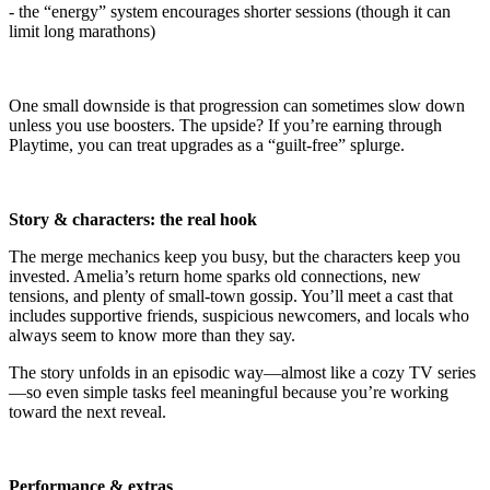
- the “energy” system encourages shorter sessions (though it can
limit long marathons)
One small downside is that progression can sometimes slow down
unless you use boosters. The upside? If you’re earning through
Playtime, you can treat upgrades as a “guilt-free” splurge.
Story & characters: the real hook
The merge mechanics keep you busy, but the characters keep you
invested. Amelia’s return home sparks old connections, new
tensions, and plenty of small-town gossip. You’ll meet a cast that
includes supportive friends, suspicious newcomers, and locals who
always seem to know more than they say.
The story unfolds in an episodic way—almost like a cozy TV series
—so even simple tasks feel meaningful because you’re working
toward the next reveal.
Performance & extras