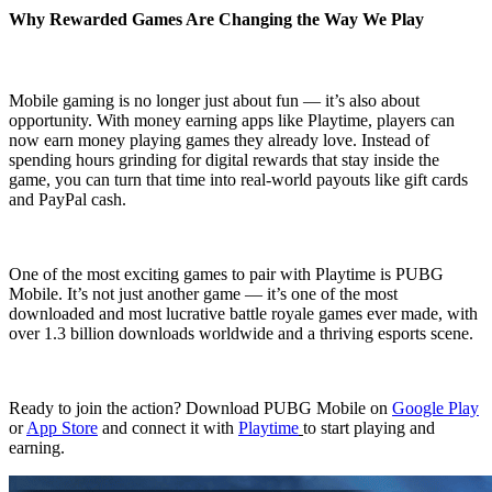
Why Rewarded Games Are Changing the Way We Play
Mobile gaming is no longer just about fun — it’s also about
opportunity. With money earning apps like Playtime, players can
now earn money playing games they already love. Instead of
spending hours grinding for digital rewards that stay inside the
game, you can turn that time into real-world payouts like gift cards
and PayPal cash.
One of the most exciting games to pair with Playtime is PUBG
Mobile. It’s not just another game — it’s one of the most
downloaded and most lucrative battle royale games ever made, with
over 1.3 billion downloads worldwide and a thriving esports scene.
Ready to join the action? Download PUBG Mobile on
Google Play
or
App Store
and connect it with
Playtime
to start playing and
earning.