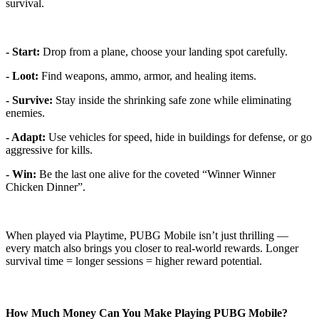
survival.
- Start:
Drop from a plane, choose your landing spot carefully.
- Loot:
Find weapons, ammo, armor, and healing items.
- Survive:
Stay inside the shrinking safe zone while eliminating
enemies.
- Adapt:
Use vehicles for speed, hide in buildings for defense, or go
aggressive for kills.
- Win:
Be the last one alive for the coveted “Winner Winner
Chicken Dinner”.
When played via Playtime, PUBG Mobile isn’t just thrilling —
every match also brings you closer to real-world rewards. Longer
survival time = longer sessions = higher reward potential.
How Much Money Can You Make Playing PUBG Mobile?