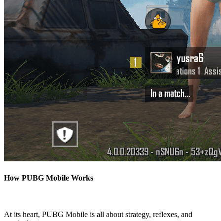
How PUBG Mobile Works
At its heart, PUBG Mobile is all about strategy, reflexes, and