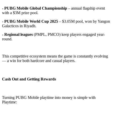
- PUBG Mobile Global Championship
– annual flagship event
with a $3M prize pool.
- PUBG Mobile World Cup 2025
– $3.05M pool, won by Yangon
Galacticos in Riyadh.
- Regional leagues
(PMPL, PMCO) keep players engaged year-
round.
This competitive ecosystem means the game is constantly evolving
— a win for both hardcore and casual players.
Cash Out and Getting Rewards
Turning PUBG Mobile playtime into money is simple with
Playtime: