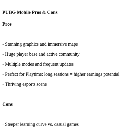
PUBG Mobile Pros & Cons
Pros
- Stunning graphics and immersive maps
- Huge player base and active community
- Multiple modes and frequent updates
- Perfect for Playtime: long sessions = higher earnings potential
- Thriving esports scene
Cons
- Steeper learning curve vs. casual games