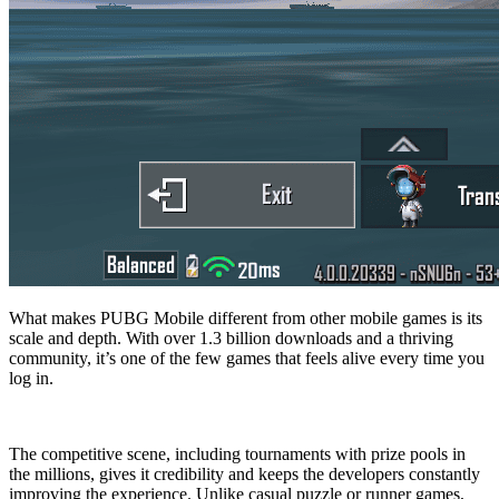
What makes PUBG Mobile different from other mobile games is its
scale and depth. With over 1.3 billion downloads and a thriving
community, it’s one of the few games that feels alive every time you
log in.
The competitive scene, including tournaments with prize pools in
the millions, gives it credibility and keeps the developers constantly
improving the experience. Unlike casual puzzle or runner games,