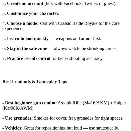
2.
Create an account
(link with Facebook, Twitter, or guest).
3.
Customize your character.
4.
Choose a mode:
start with Classic Battle Royale for the core
experience.
5.
Learn to loot quickly
— weapons and armor first.
6.
Stay in the safe zone
— always watch the shrinking circle.
7.
Practice recoil control
for better shooting accuracy.
Best Loadouts & Gameplay Tips
-
Best beginner gun combo:
Assault Rifle (M416/AKM) + Sniper
(Kar98K/AWM).
- Use grenades:
Smokes for cover, frag grenades for tight spaces.
-
Vehicles:
Great for repositioning but loud — use strategically.