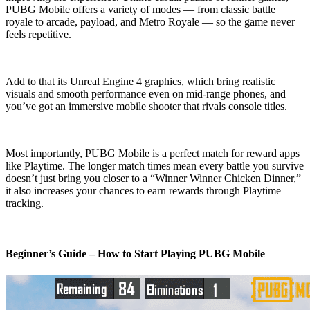
PUBG Mobile offers a variety of modes — from classic battle
royale to arcade, payload, and Metro Royale — so the game never
feels repetitive.
Add to that its Unreal Engine 4 graphics, which bring realistic
visuals and smooth performance even on mid-range phones, and
you’ve got an immersive mobile shooter that rivals console titles.
Most importantly, PUBG Mobile is a perfect match for reward apps
like Playtime. The longer match times mean every battle you survive
doesn’t just bring you closer to a “Winner Winner Chicken Dinner,”
it also increases your chances to earn rewards through Playtime
tracking.
Beginner’s Guide – How to Start Playing PUBG Mobile