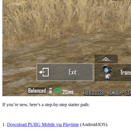
If you’re new, here’s a step-by-step starter path:
1.
Download PUBG Mobile via Playtime
(Android/iOS).