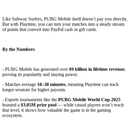
Like Subway Surfers, PUBG Mobile itself doesn’t pay you directly.
But with Playtime, you can turn your matches into a steady stream
of points that convert into PayPal cash or gift cards.
By the Numbers
- PUBG Mobile has generated over
$9 billion in lifetime revenue
,
proving its popularity and staying power.
- Matches average
10–30 minutes
, meaning Playtime can track
longer sessions for higher payouts.
- Esports tournaments like the
PUBG Mobile World Cup 2025
boasted a
$3.05M prize pool
— while casual players won’t reach
that level, it shows how valuable the game is in the gaming
ecosystem.