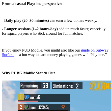
From a casual Playtime perspective:
-
Daily play (20–30 minutes)
can earn a few dollars weekly.
-
Longer sessions (1–2 hours/day)
add up much faster, especially
for squad players who stick around for full matches.
If you enjoy PUB Mobile, you might also like our
guide on Subway
Surfers
— a fun way to earn money playing games with Playtime.”
Why PUBG Mobile Stands Out