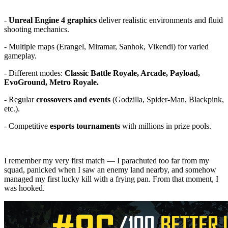
-
Unreal Engine 4 graphics
deliver realistic environments and fluid
shooting mechanics.
- Multiple maps (Erangel, Miramar, Sanhok, Vikendi) for varied
gameplay.
- Different modes:
Classic Battle Royale, Arcade, Payload,
EvoGround, Metro Royale.
- Regular
crossovers and events
(Godzilla, Spider-Man, Blackpink,
etc.).
- Competitive
esports tournaments
with millions in prize pools.
I remember my very first match — I parachuted too far from my
squad, panicked when I saw an enemy land nearby, and somehow
managed my first lucky kill with a frying pan. From that moment, I
was hooked.