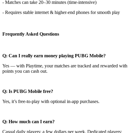
- Matches can take 20–30 minutes (time-intensive)
- Requires stable internet & higher-end phones for smooth play
Frequently Asked Questions
Q: Can I really earn money playing PUBG Mobile?
Yes — with Playtime, your matches are tracked and rewarded with
points you can cash out.
Q: Is PUBG Mobile free?
Yes, it’s free-to-play with optional in-app purchases.
Q: How much can I earn?
Casual daily players: a few dollars per week. Dedicated players: