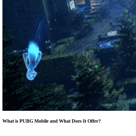
What is PUBG Mobile and What Does It Offer?