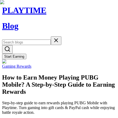
PLAYTIME
Blog
Start Earning
Gaming Rewards
How to Earn Money Playing PUBG
Mobile? A Step-by-Step Guide to Earning
Rewards
Step-by-step guide to earn rewards playing PUBG Mobile with
Playtime. Turn gaming into gift cards & PayPal cash while enjoying
battle royale action.