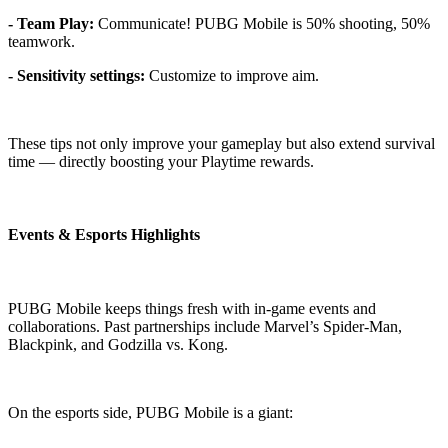
- Team Play:
Communicate! PUBG Mobile is 50% shooting, 50%
teamwork.
- Sensitivity settings:
Customize to improve aim.
These tips not only improve your gameplay but also extend survival
time — directly boosting your Playtime rewards.
Events & Esports Highlights
PUBG Mobile keeps things fresh with in-game events and
collaborations. Past partnerships include Marvel’s Spider-Man,
Blackpink, and Godzilla vs. Kong.
On the esports side, PUBG Mobile is a giant: