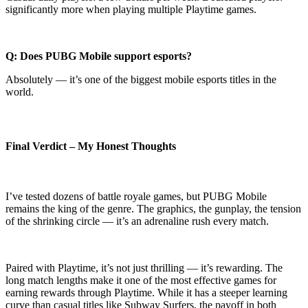
significantly more when playing multiple Playtime games.
Q: Does PUBG Mobile support esports?
Absolutely — it’s one of the biggest mobile esports titles in the
world.
Final Verdict – My Honest Thoughts
I’ve tested dozens of battle royale games, but PUBG Mobile
remains the king of the genre. The graphics, the gunplay, the tension
of the shrinking circle — it’s an adrenaline rush every match.
Paired with Playtime, it’s not just thrilling — it’s rewarding. The
long match lengths make it one of the most effective games for
earning rewards through Playtime. While it has a steeper learning
curve than casual titles like Subway Surfers, the payoff in both