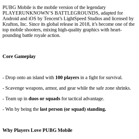
PUBG Mobile is the mobile version of the legendary
PLAYERUNKNOWN’S BATTLEGROUNDS, adapted for
Android and iOS by Tencent’s LightSpeed Studios and licensed by
Krafton, Inc. Since its global release in 2018, it’s become one of the
top mobile shooters, mixing high-quality graphics with heart-
pounding battle royale action.
Core Gameplay
- Drop onto an island with
100 players
in a fight for survival.
- Scavenge weapons, armor, and gear while the safe zone shrinks.
- Team up in
duos or squads
for tactical advantage.
- Win by being the
last person (or squad) standing.
Why Players Love PUBG Mobile