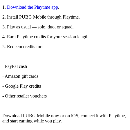
1.
Download the Playtime app
.
2. Install PUBG Mobile through Playtime.
3. Play as usual — solo, duo, or squad.
4. Earn Playtime credits for your session length.
5. Redeem credits for:
- PayPal cash
- Amazon gift cards
- Google Play credits
- Other retailer vouchers
Download PUBG Mobile now or on iOS, connect it with Playtime,
and start earning while you play.