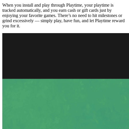
When you install and play through Playtime, your playtime is
tracked automatically, and you earn cash or gift cards just by
enjoying your favorite games. There’s no need to hit milestones or
grind excessively — simply play, have fun, and let Playtime reward
you for it.