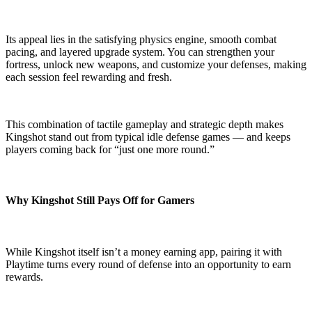
Its appeal lies in the satisfying physics engine, smooth combat
pacing, and layered upgrade system. You can strengthen your
fortress, unlock new weapons, and customize your defenses, making
each session feel rewarding and fresh.
This combination of tactile gameplay and strategic depth makes
Kingshot stand out from typical idle defense games — and keeps
players coming back for “just one more round.”
Why Kingshot Still Pays Off for Gamers
While Kingshot itself isn’t a money earning app, pairing it with
Playtime turns every round of defense into an opportunity to earn
rewards.