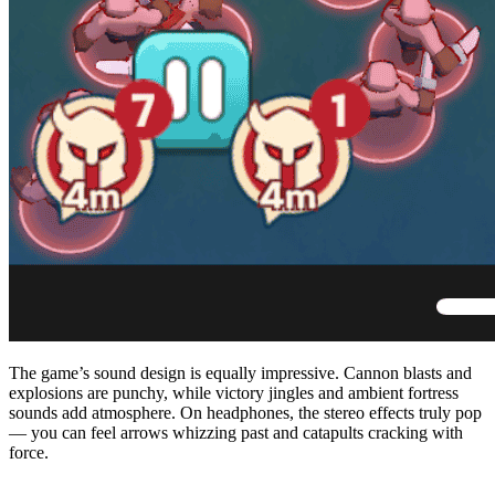
The game’s sound design is equally impressive. Cannon blasts and
explosions are punchy, while victory jingles and ambient fortress
sounds add atmosphere. On headphones, the stereo effects truly pop
— you can feel arrows whizzing past and catapults cracking with
force.