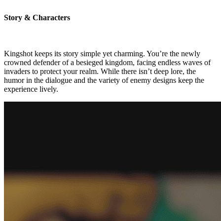
Story & Characters
Kingshot keeps its story simple yet charming. You’re the newly
crowned defender of a besieged kingdom, facing endless waves of
invaders to protect your realm. While there isn’t deep lore, the
humor in the dialogue and the variety of enemy designs keep the
experience lively.