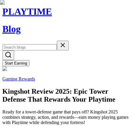
PLAYTIME
Blog
Start Earning
Gaming Rewards
Kingshot Review 2025: Epic Tower
Defense That Rewards Your Playtime
Ready for a tower-defense game that pays off? Kingshot 2025
combines strategy, action, and rewards—earn money playing games
with Playtime while defending your fortress!