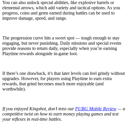
You can also unlock special abilities, like explosive barrels or
elemental arrows, which add variety and tactical options. As you
progress, coins and gems earned during battles can be used to
improve damage, speed, and range.
The progression curve hits a sweet spot — tough enough to stay
engaging, but never punishing. Daily missions and special events
provide reasons to return daily, especially when you’re earning
Playtime rewards alongside in-game loot.
If there’s one drawback, it’s that later levels can feel grindy without
upgrades. However, for players using Playtime to earn extra
rewards, that grind becomes much more enjoyable (and
worthwhile).
If you enjoyed Kingshot, don’t miss our
PUBG Mobile Review
— a
competitive twist on how to earn money playing games and test
your reflexes in real-time battles.