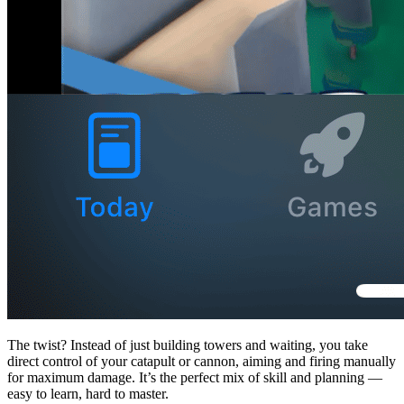
The twist? Instead of just building towers and waiting, you take
direct control of your catapult or cannon, aiming and firing manually
for maximum damage. It’s the perfect mix of skill and planning —
easy to learn, hard to master.