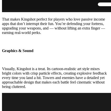
That makes Kingshot perfect for players who love passive income
apps that don’t interrupt their fun. You’re defending your fortress,
upgrading your weapons, and — without lifting an extra finger —
earning real-world perks.
Graphics & Sound
Visually, Kingshot is a treat. Its cartoon-realistic art style mixes
bright colors with crisp particle effects, creating explosive feedback
every time you land a hit. Towers and enemies have a detailed yet
approachable design that makes each battle feel cinematic without
being cluttered.