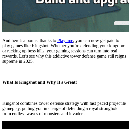
And here’s a bonus: thanks to
Playtime
, you can now get paid to
play games like Kingshot. Whether you’re defending your kingdom
or racking up boss kills, your gaming sessions can turn into real
rewards. Let’s see why this addictive tower defense game still reigns
supreme in 2025.
What Is Kingshot and Why It’s Great!
Kingshot combines tower defense strategy with fast-paced projectile
gameplay, putting you in charge of defending a royal stronghold
from endless waves of monsters and invaders.