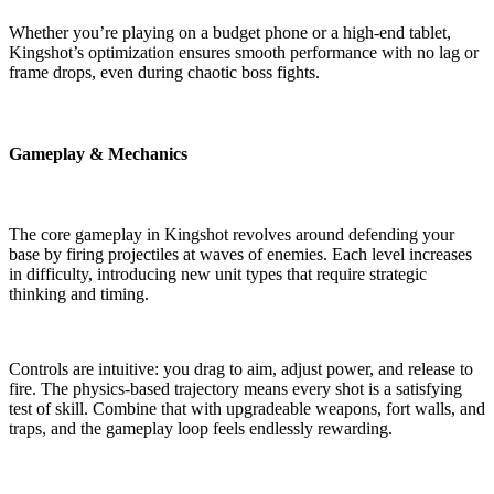
Whether you’re playing on a budget phone or a high-end tablet,
Kingshot’s optimization ensures smooth performance with no lag or
frame drops, even during chaotic boss fights.
Gameplay & Mechanics
The core gameplay in Kingshot revolves around defending your
base by firing projectiles at waves of enemies. Each level increases
in difficulty, introducing new unit types that require strategic
thinking and timing.
Controls are intuitive: you drag to aim, adjust power, and release to
fire. The physics-based trajectory means every shot is a satisfying
test of skill. Combine that with upgradeable weapons, fort walls, and
traps, and the gameplay loop feels endlessly rewarding.