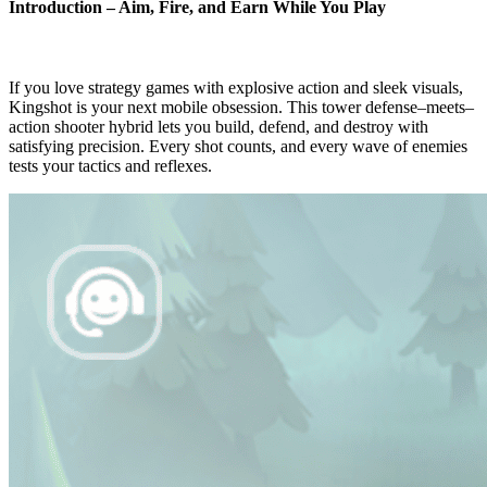
Introduction – Aim, Fire, and Earn While You Play
If you love strategy games with explosive action and sleek visuals,
Kingshot is your next mobile obsession. This tower defense–meets–
action shooter hybrid lets you build, defend, and destroy with
satisfying precision. Every shot counts, and every wave of enemies
tests your tactics and reflexes.