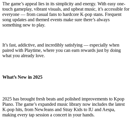
The game’s appeal lies in its simplicity and energy. With easy one-
touch gameplay, vibrant visuals, and upbeat music, it’s accessible for
everyone — from casual fans to hardcore K-pop stans. Frequent
song updates and themed events make sure there’s always
something new to play.
It’s fast, addictive, and incredibly satisfying — especially when
paired with Playtime, where you can earn rewards just by doing
what you already love.
What’s New in 2025
2025 has brought fresh beats and polished improvements to Kpop
Piano. The game’s expanded music library now includes the latest
K-pop hits, from NewJeans and Stray Kids to IU and Aespa,
making every tap session a concert in your hands.