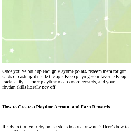
Once you’ve built up enough Playtime points, redeem them for gift
cards or cash right inside the app. Keep playing your favorite Kpop
tracks daily — more playtime means more rewards, and your
rhythm skills literally pay off.
How to Create a Playtime Account and Earn Rewards
Ready to turn your rhythm sessions into real rewards? Here’s how to