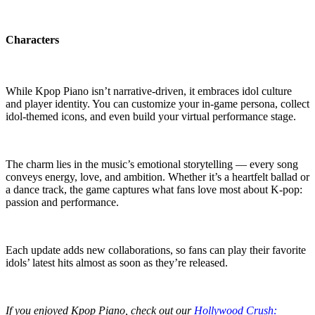
Characters
While Kpop Piano isn’t narrative-driven, it embraces idol culture
and player identity. You can customize your in-game persona, collect
idol-themed icons, and even build your virtual performance stage.
The charm lies in the music’s emotional storytelling — every song
conveys energy, love, and ambition. Whether it’s a heartfelt ballad or
a dance track, the game captures what fans love most about K-pop:
passion and performance.
Each update adds new collaborations, so fans can play their favorite
idols’ latest hits almost as soon as they’re released.
If you enjoyed Kpop Piano, check out our
Hollywood Crush: