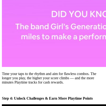
Time your taps to the rhythm and aim for flawless combos. The
longer you play, the higher your score climbs — and the more
minutes Playtime tracks for cash rewards.
Step 4: Unlock Challenges & Earn More Playtime Points