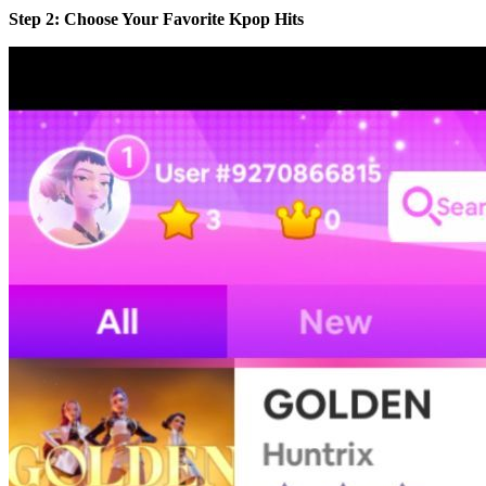
Step 2: Choose Your Favorite Kpop Hits