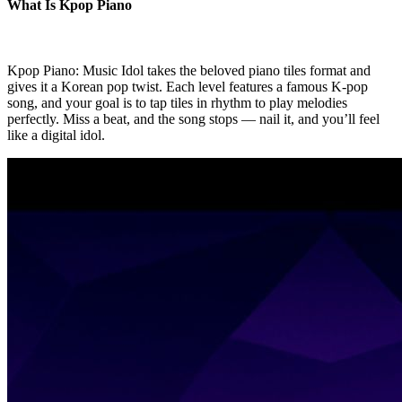
What Is Kpop Piano
Kpop Piano: Music Idol takes the beloved piano tiles format and
gives it a Korean pop twist. Each level features a famous K-pop
song, and your goal is to tap tiles in rhythm to play melodies
perfectly. Miss a beat, and the song stops — nail it, and you’ll feel
like a digital idol.