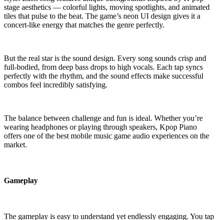
stage aesthetics — colorful lights, moving spotlights, and animated
tiles that pulse to the beat. The game’s neon UI design gives it a
concert-like energy that matches the genre perfectly.
But the real star is the sound design. Every song sounds crisp and
full-bodied, from deep bass drops to high vocals. Each tap syncs
perfectly with the rhythm, and the sound effects make successful
combos feel incredibly satisfying.
The balance between challenge and fun is ideal. Whether you’re
wearing headphones or playing through speakers, Kpop Piano
offers one of the best mobile music game audio experiences on the
market.
Gameplay
The gameplay is easy to understand yet endlessly engaging. You tap