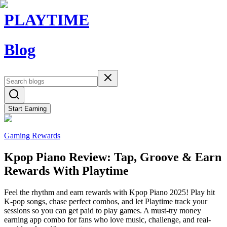
PLAYTIME
Blog
Start Earning
Gaming Rewards
Kpop Piano Review: Tap, Groove & Earn
Rewards With Playtime
Feel the rhythm and earn rewards with Kpop Piano 2025! Play hit
K-pop songs, chase perfect combos, and let Playtime track your
sessions so you can get paid to play games. A must-try money
earning app combo for fans who love music, challenge, and real-