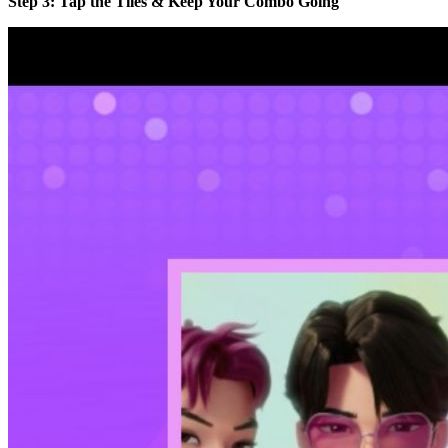
Step 3: Tap the Tiles & Keep Your Combo Going