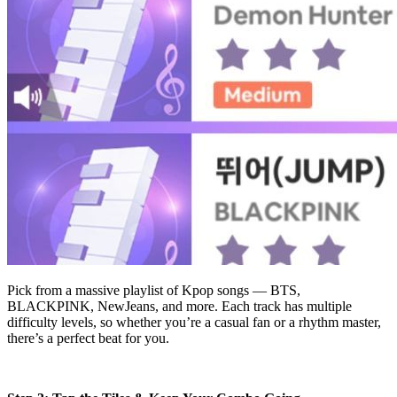
Pick from a massive playlist of Kpop songs — BTS,
BLACKPINK, NewJeans, and more. Each track has multiple
difficulty levels, so whether you’re a casual fan or a rhythm master,
there’s a perfect beat for you.