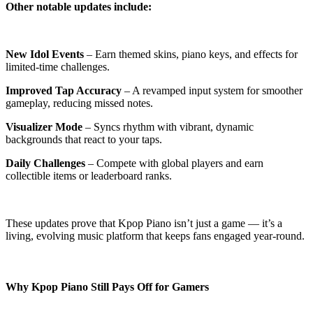
Other notable updates include:
New Idol Events
– Earn themed skins, piano keys, and effects for
limited-time challenges.
Improved Tap Accuracy
– A revamped input system for smoother
gameplay, reducing missed notes.
Visualizer Mode
– Syncs rhythm with vibrant, dynamic
backgrounds that react to your taps.
Daily Challenges
– Compete with global players and earn
collectible items or leaderboard ranks.
These updates prove that Kpop Piano isn’t just a game — it’s a
living, evolving music platform that keeps fans engaged year-round.
Why Kpop Piano Still Pays Off for Gamers