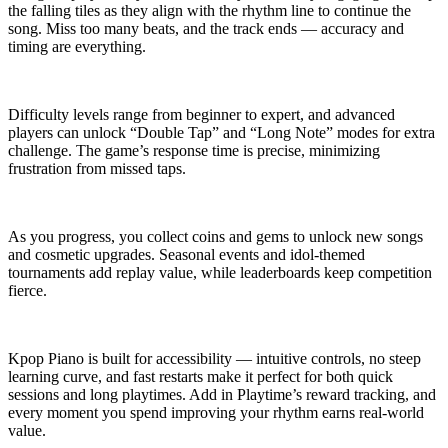
the falling tiles as they align with the rhythm line to continue the
song. Miss too many beats, and the track ends — accuracy and
timing are everything.
Difficulty levels range from beginner to expert, and advanced
players can unlock “Double Tap” and “Long Note” modes for extra
challenge. The game’s response time is precise, minimizing
frustration from missed taps.
As you progress, you collect coins and gems to unlock new songs
and cosmetic upgrades. Seasonal events and idol-themed
tournaments add replay value, while leaderboards keep competition
fierce.
Kpop Piano is built for accessibility — intuitive controls, no steep
learning curve, and fast restarts make it perfect for both quick
sessions and long playtimes. Add in Playtime’s reward tracking, and
every moment you spend improving your rhythm earns real-world
value.