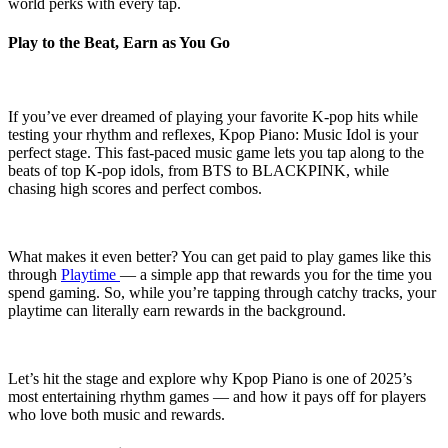
world perks with every tap.
Play to the Beat, Earn as You Go
If you’ve ever dreamed of playing your favorite K-pop hits while
testing your rhythm and reflexes, Kpop Piano: Music Idol is your
perfect stage. This fast-paced music game lets you tap along to the
beats of top K-pop idols, from BTS to BLACKPINK, while
chasing high scores and perfect combos.
What makes it even better? You can get paid to play games like this
through
Playtime
— a simple app that rewards you for the time you
spend gaming. So, while you’re tapping through catchy tracks, your
playtime can literally earn rewards in the background.
Let’s hit the stage and explore why Kpop Piano is one of 2025’s
most entertaining rhythm games — and how it pays off for players
who love both music and rewards.