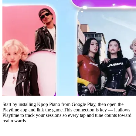
Start by installing Kpop Piano from Google Play, then open the
Playtime app and link the game.This connection is key — it allows
Playtime to track your sessions so every tap and tune counts toward
real rewards.