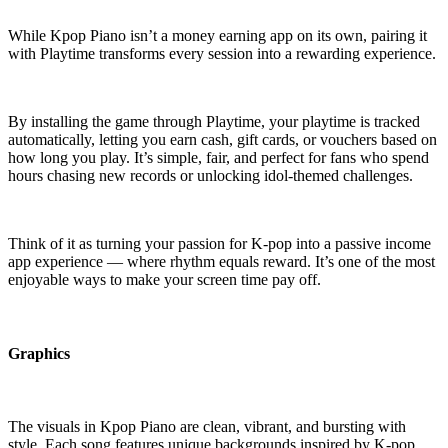
While Kpop Piano isn’t a money earning app on its own, pairing it
with Playtime transforms every session into a rewarding experience.
By installing the game through Playtime, your playtime is tracked
automatically, letting you earn cash, gift cards, or vouchers based on
how long you play. It’s simple, fair, and perfect for fans who spend
hours chasing new records or unlocking idol-themed challenges.
Think of it as turning your passion for K-pop into a passive income
app experience — where rhythm equals reward. It’s one of the most
enjoyable ways to make your screen time pay off.
Graphics
The visuals in Kpop Piano are clean, vibrant, and bursting with
style. Each song features unique backgrounds inspired by K-pop