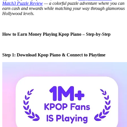
Match3 Puzzle Review
— a colorful puzzle adventure where you can
earn cash and rewards while matching your way through glamorous
Hollywood levels.
How to Earn Money Playing Kpop Piano – Step-by-Step
Step 1: Download Kpop Piano & Connect to Playtime