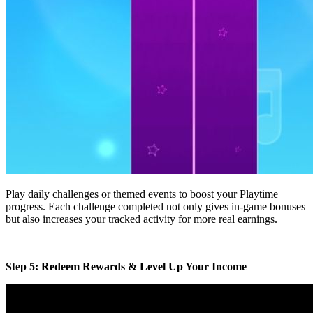
Play daily challenges or themed events to boost your Playtime
progress. Each challenge completed not only gives in-game bonuses
but also increases your tracked activity for more real earnings.
Step 5: Redeem Rewards & Level Up Your Income