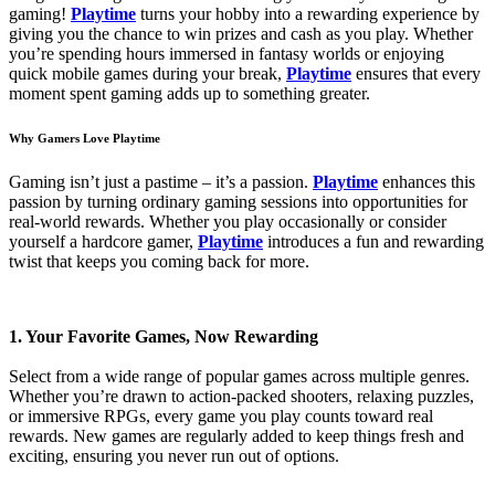
gaming!
Playtime
turns your hobby into a rewarding experience by
giving you the chance to win prizes and cash as you play. Whether
you’re spending hours immersed in fantasy worlds or enjoying
quick mobile games during your break,
Playtime
ensures that every
moment spent gaming adds up to something greater.
Why Gamers Love Playtime
Gaming isn’t just a pastime – it’s a passion.
Playtime
enhances this
passion by turning ordinary gaming sessions into opportunities for
real-world rewards. Whether you play occasionally or consider
yourself a hardcore gamer,
Playtime
introduces a fun and rewarding
twist that keeps you coming back for more.
1. Your Favorite Games, Now Rewarding
Select from a wide range of popular games across multiple genres.
Whether you’re drawn to action-packed shooters, relaxing puzzles,
or immersive RPGs, every game you play counts toward real
rewards. New games are regularly added to keep things fresh and
exciting, ensuring you never run out of options.