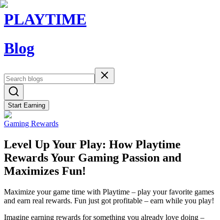
PLAYTIME
Blog
Start Earning
Gaming Rewards
Level Up Your Play: How Playtime
Rewards Your Gaming Passion and
Maximizes Fun!
Maximize your game time with Playtime – play your favorite games
and earn real rewards. Fun just got profitable – earn while you play!
Imagine earning rewards for something you already love doing –