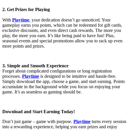
2. Get Prizes for Playing
With
Playtime
, your dedication doesn’t go unnoticed. Your
gameplay earns you points, which can be redeemed for gift cards,
exclusive discounts, and even direct cash rewards. The more you
play, the more you earn. It’s like being paid to have fun! Plus,
seasonal events and special promotions allow you to rack up even
more points and prizes.
3. Simple and Smooth Experience
Forget about complicated configurations or long registration
processes.
Playtime
is designed to be intuitive and hassle-free.
Simply download the app, choose a game, and start earning. Points
accumulate in the background while you focus on enjoying your
game. It’s as seamless as gaming should be.
Download and Start Earning Today!
Don’t just game – game with purpose.
Playtime
turns every session
into a rewarding experience, helping you earn prizes and enjoy