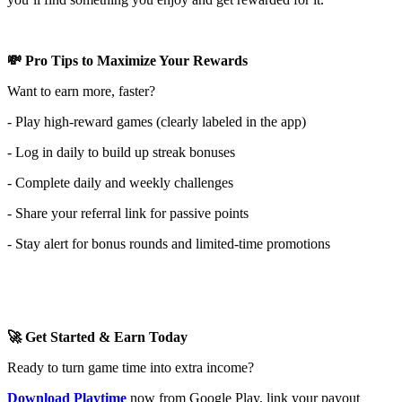
💸 Pro Tips to Maximize Your Rewards
Want to earn more, faster?
- Play high-reward games (clearly labeled in the app)
- Log in daily to build up streak bonuses
- Complete daily and weekly challenges
- Share your referral link for passive points
- Stay alert for bonus rounds and limited-time promotions
🚀 Get Started & Earn Today
Ready to turn game time into extra income?
Download Playtime
now from Google Play, link your payout