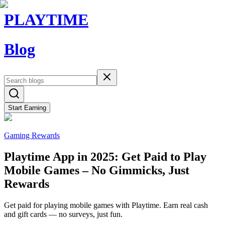
PLAYTIME
Blog
Start Earning
Gaming Rewards
Playtime App in 2025: Get Paid to Play
Mobile Games – No Gimmicks, Just
Rewards
Get paid for playing mobile games with Playtime. Earn real cash
and gift cards — no surveys, just fun.