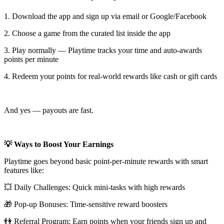
1. Download the app and sign up via email or Google/Facebook
2. Choose a game from the curated list inside the app
3. Play normally — Playtime tracks your time and auto-awards
points per minute
4. Redeem your points for real-world rewards like cash or gift cards
And yes — payouts are fast.
💡 Ways to Boost Your Earnings
Playtime goes beyond basic point-per-minute rewards with smart
features like:
💥 Daily Challenges: Quick mini-tasks with high rewards
🎁 Pop-up Bonuses: Time-sensitive reward boosters
👫 Referral Program: Earn points when your friends sign up and