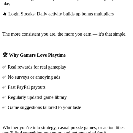
play
🔥 Login Streaks: Daily activity builds up bonus multipliers
The more consistent you are, the more you earn — it’s that simple.
🏆 Why Gamers Love Playtime
✅ Real rewards for real gameplay
✅ No surveys or annoying ads
✅ Fast PayPal payouts
✅ Regularly updated game library
✅ Game suggestions tailored to your taste
Whether you’re into strategy, casual puzzle games, or action titles —
you’ll find something you enjoy and get rewarded for it.