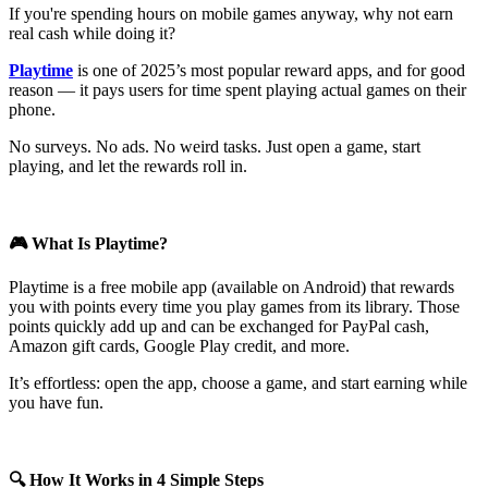
If you're spending hours on mobile games anyway, why not earn
real cash while doing it?
Playtime
is one of 2025’s most popular reward apps, and for good
reason — it pays users for time spent playing actual games on their
phone.
No surveys. No ads. No weird tasks. Just open a game, start
playing, and let the rewards roll in.
🎮 What Is Playtime?
Playtime is a free mobile app (available on Android) that rewards
you with points every time you play games from its library. Those
points quickly add up and can be exchanged for PayPal cash,
Amazon gift cards, Google Play credit, and more.
It’s effortless: open the app, choose a game, and start earning while
you have fun.
🔍 How It Works in 4 Simple Steps