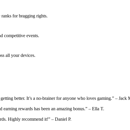
anks for bragging rights.
d competitive events.
s all your devices.
getting better. It’s a no-brainer for anyone who loves gaming.” – Jack 
nd earning rewards has been an amazing bonus.” – Ella T.
wards. Highly recommend it!” – Daniel P.