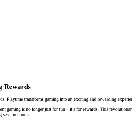
ng Rewards
ds. Playtime transforms gaming into an exciting and rewarding experie
ent gaming is no longer just for fun – it’s for rewards. This revolutiona
 session count.