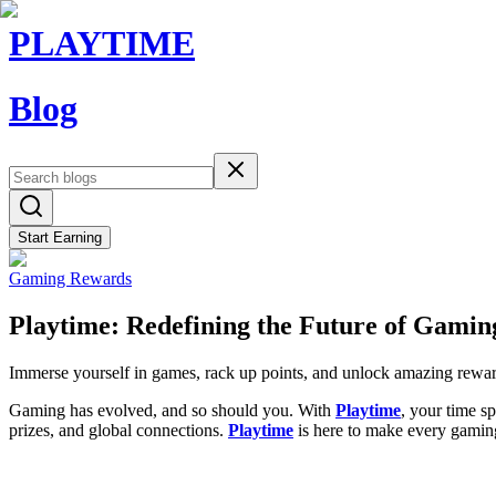
PLAYTIME
Blog
Start Earning
Gaming Rewards
Playtime: Redefining the Future of Gami
Immerse yourself in games, rack up points, and unlock amazing rewar
Gaming has evolved, and so should you. With
Playtime
, your time sp
prizes, and global connections.
Playtime
is here to make every gaming