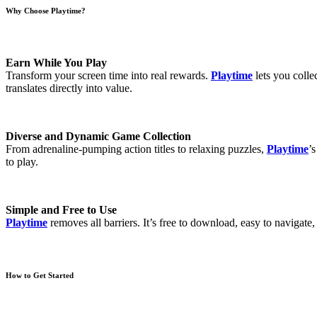
Why Choose Playtime?
Earn While You Play
Transform your screen time into real rewards.
Playtime
lets you colle
translates directly into value.
Diverse and Dynamic Game Collection
From adrenaline-pumping action titles to relaxing puzzles,
Playtime
’
to play.
Simple and Free to Use
Playtime
removes all barriers. It’s free to download, easy to navigate
How to Get Started