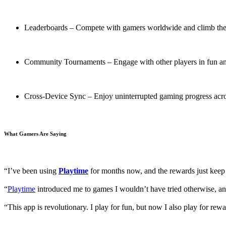
Leaderboards – Compete with gamers worldwide and climb the r
Community Tournaments – Engage with other players in fun an
Cross-Device Sync – Enjoy uninterrupted gaming progress acros
What Gamers Are Saying
“I’ve been using
Playtime
for months now, and the rewards just keep 
“
Playtime
introduced me to games I wouldn’t have tried otherwise, a
“This app is revolutionary. I play for fun, but now I also play for re