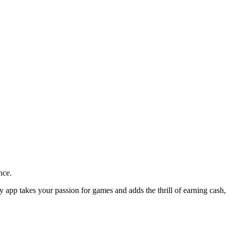
nce.
ry app takes your passion for games and adds the thrill of earning cash,