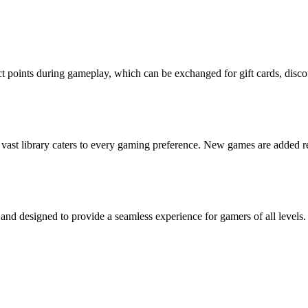
ct points during gameplay, which can be exchanged for gift cards, disc
s vast library caters to every gaming preference. New games are added re
, and designed to provide a seamless experience for gamers of all levels.