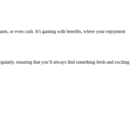
ounts, or even cash. It’s gaming with benefits, where your enjoyment
gularly, ensuring that you’ll always find something fresh and exciting