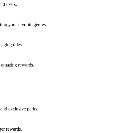
oid users.
ing your favorite genres.
aging titles.
 amazing rewards.
 and exclusive perks.
ger rewards.