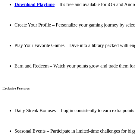
Download Playtime
– It’s free and available for iOS and Andr
Create Your Profile – Personalize your gaming journey by select
Play Your Favorite Games – Dive into a library packed with eng
Earn and Redeem – Watch your points grow and trade them for
Exclusive Features
Daily Streak Bonuses – Log in consistently to earn extra points
Seasonal Events – Participate in limited-time challenges for big