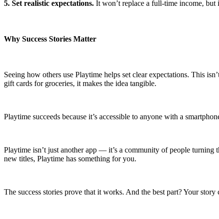
5. Set realistic expectations.
It won’t replace a full-time income, but 
Why Success Stories Matter
Seeing how others use Playtime helps set clear expectations. This isn’
gift cards for groceries, it makes the idea tangible.
Playtime succeeds because it’s accessible to anyone with a smartphone a
Playtime isn’t just another app — it’s a community of people turning 
new titles, Playtime has something for you.
The success stories prove that it works. And the best part? Your story 