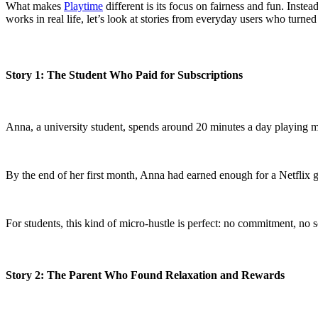
What makes
Playtime
different is its focus on fairness and fun. Inst
works in real life, let’s look at stories from everyday users who turned 
Story 1: The Student Who Paid for Subscriptions
Anna, a university student, spends around 20 minutes a day playing 
By the end of her first month, Anna had earned enough for a Netflix g
For students, this kind of micro-hustle is perfect: no commitment, no 
Story 2: The Parent Who Found Relaxation and Rewards