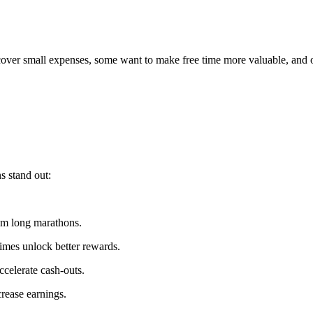
 cover small expenses, some want to make free time more valuable, and 
s stand out:
om long marathons.
mes unlock better rewards.
ccelerate cash-outs.
rease earnings.