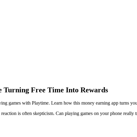
e Turning Free Time Into Rewards
ng games with Playtime. Learn how this money earning app turns your fr
reaction is often skepticism. Can playing games on your phone really t