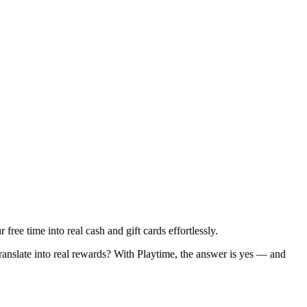
ee time into real cash and gift cards effortlessly.
ranslate into real rewards? With Playtime, the answer is yes — and