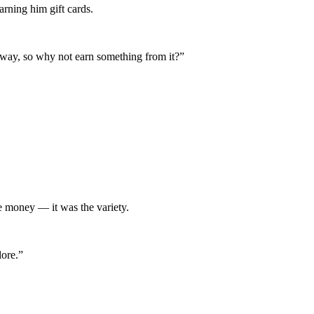
arning him gift cards.
nyway, so why not earn something from it?”
he money — it was the variety.
lore.”