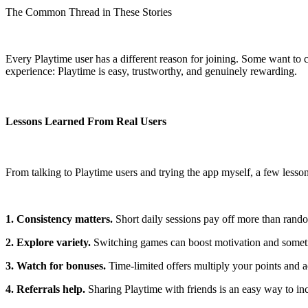
The Common Thread in These Stories
Every Playtime user has a different reason for joining. Some want to
experience: Playtime is easy, trustworthy, and genuinely rewarding.
Lessons Learned From Real Users
From talking to Playtime users and trying the app myself, a few lesson
1. Consistency matters.
Short daily sessions pay off more than rand
2. Explore variety.
Switching games can boost motivation and someti
3. Watch for bonuses.
Time-limited offers multiply your points and a
4. Referrals help.
Sharing Playtime with friends is an easy way to inc