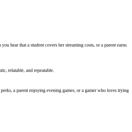
you hear that a student covers her streaming costs, or a parent earns
ic, relatable, and repeatable.
a perks, a parent enjoying evening games, or a gamer who loves trying