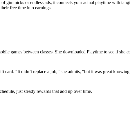
ead of gimmicks or endless ads, it connects your actual playtime with ta
their free time into earnings.
mobile games between classes. She downloaded Playtime to see if she c
ift card. “It didn’t replace a job,” she admits, “but it was great know
schedule, just steady rewards that add up over time.