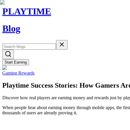
PLAYTIME
Blog
Start Earning
Gaming Rewards
Playtime Success Stories: How Gamers Ar
Discover how real players are earning money and rewards just by playi
When people hear about earning money through mobile apps, the first 
thousands of users are already proving it.