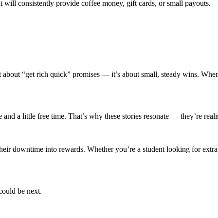
it will consistently provide coffee money, gift cards, or small payouts.
t about “get rich quick” promises — it’s about small, steady wins. When 
nd a little free time. That’s why these stories resonate — they’re realist
their downtime into rewards. Whether you’re a student looking for extr
could be next.