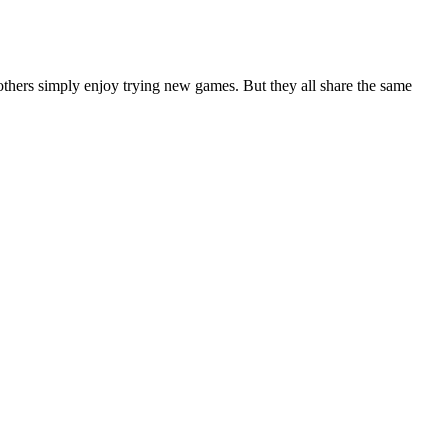
others simply enjoy trying new games. But they all share the same