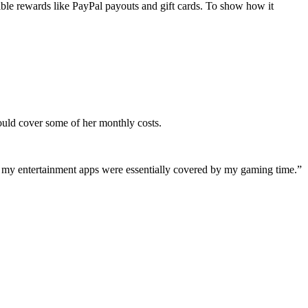
ngible rewards like PayPal payouts and gift cards. To show how it
ould cover some of her monthly costs.
ing my entertainment apps were essentially covered by my gaming time.”