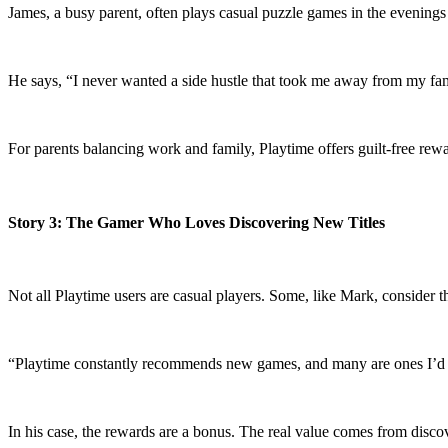
James, a busy parent, often plays casual puzzle games in the evenings a
He says, “I never wanted a side hustle that took me away from my fam
For parents balancing work and family, Playtime offers guilt-free re
Story 3: The Gamer Who Loves Discovering New Titles
Not all Playtime users are casual players. Some, like Mark, consider 
“Playtime constantly recommends new games, and many are ones I’d nev
In his case, the rewards are a bonus. The real value comes from disco