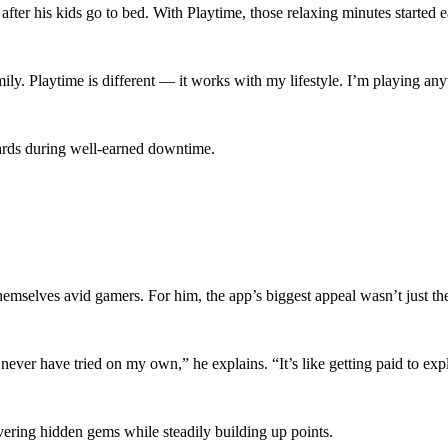
fter his kids go to bed. With Playtime, those relaxing minutes started e
ily. Playtime is different — it works with my lifestyle. I’m playing a
wards during well-earned downtime.
themselves avid gamers. For him, the app’s biggest appeal wasn’t just t
er have tried on my own,” he explains. “It’s like getting paid to exp
vering hidden gems while steadily building up points.