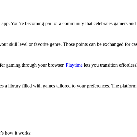
 app. You’re becoming part of a community that celebrates gamers and r
our skill level or favorite genre. Those points can be exchanged for cash
fer gaming through your browser,
Playtime
lets you transition effortle
es a library filled with games tailored to your preferences. The platform
e’s how it works: