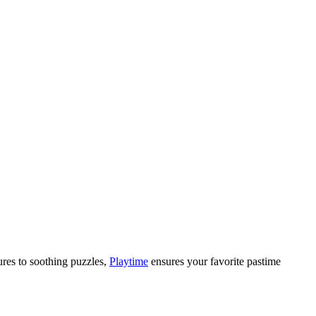
res to soothing puzzles,
Playtime
ensures your favorite pastime