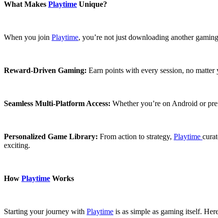
What Makes
Playtime
Unique?
When you join
Playtime
, you’re not just downloading another gaming
Reward-Driven Gaming:
Earn points with every session, no matter y
Seamless Multi-Platform Access:
Whether you’re on Android or pre
Personalized Game Library:
From action to strategy,
Playtime
curat
exciting.
How
Playtime
Works
Starting your journey with
Playtime
is as simple as gaming itself. Her