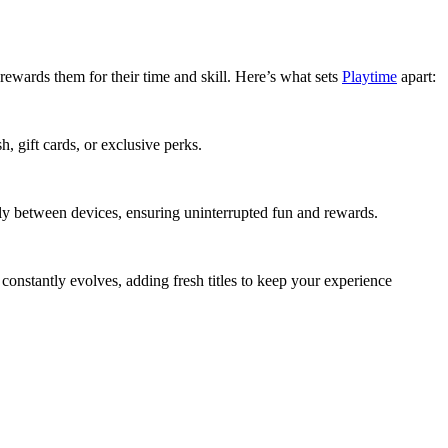
ewards them for their time and skill. Here’s what sets
Playtime
apart:
, gift cards, or exclusive perks.
ssly between devices, ensuring uninterrupted fun and rewards.
 constantly evolves, adding fresh titles to keep your experience