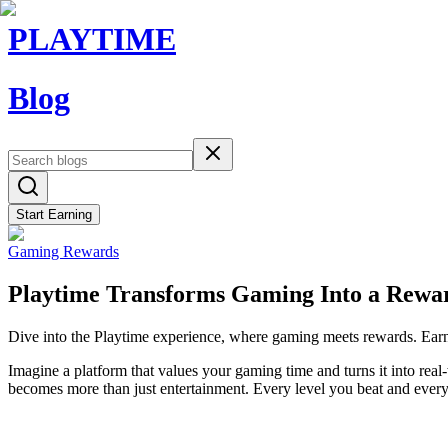
PLAYTIME
Blog
Start Earning
Gaming Rewards
Playtime Transforms Gaming Into a Rewa
Dive into the Playtime experience, where gaming meets rewards. Earn
Imagine a platform that values your gaming time and turns it into rea
becomes more than just entertainment. Every level you beat and every