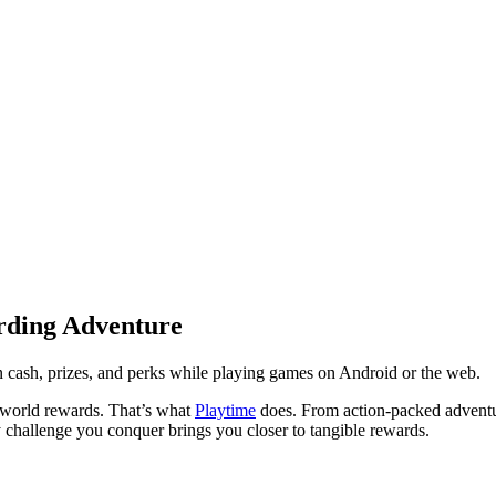
rding Adventure
 cash, prizes, and perks while playing games on Android or the web.
l-world rewards. That’s what
Playtime
does. From action-packed adventu
 challenge you conquer brings you closer to tangible rewards.