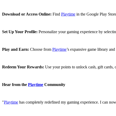
Download or Access Online:
Find
Playtime
in the Google Play Store
Set Up Your Profile:
Personalize your gaming experience by selectin
Play and Earn:
Choose from
Playtime
’s expansive game library and s
Redeem Your Rewards:
Use your points to unlock cash, gift cards, 
Hear from the
Playtime
Community
"
Playtime
has completely redefined my gaming experience. I can now e