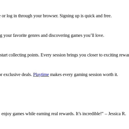
 or log in through your browser. Signing up is quick and free.
g your favorite genres and discovering games you’ll love.
tart collecting points. Every session brings you closer to exciting rewa
or exclusive deals.
Playtime
makes every gaming session worth it.
njoy games while earning real rewards. It’s incredible!" – Jessica R.