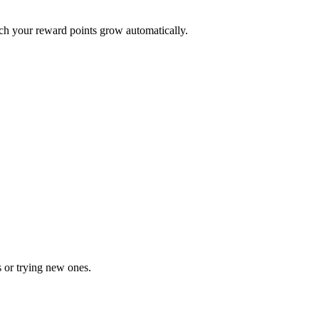
ch your reward points grow automatically.
s or trying new ones.