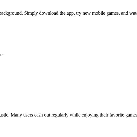
he background. Simply download the app, try new mobile games, and wat
e.
e hustle. Many users cash out regularly while enjoying their favorite game