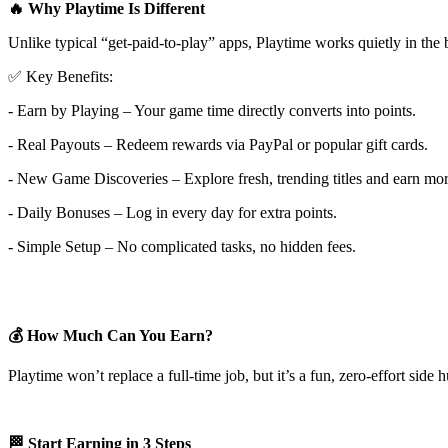
🔥 Why Playtime Is Different
Unlike typical “get-paid-to-play” apps, Playtime works quietly in t
✅ Key Benefits:
- Earn by Playing – Your game time directly converts into points.
- Real Payouts – Redeem rewards via PayPal or popular gift cards.
- New Game Discoveries – Explore fresh, trending titles and earn mor
- Daily Bonuses – Log in every day for extra points.
- Simple Setup – No complicated tasks, no hidden fees.
💰 How Much Can You Earn?
Playtime won’t replace a full-time job, but it’s a fun, zero-effort sid
🏁 Start Earning in 3 Steps