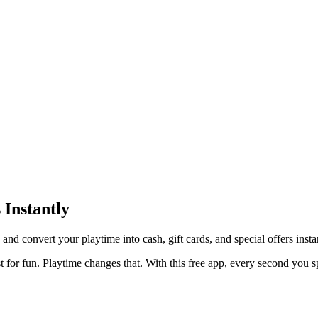
Instantly
d convert your playtime into cash, gift cards, and special offers instan
st for fun. Playtime changes that. With this free app, every second you