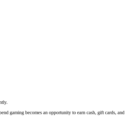
tly.
 spend gaming becomes an opportunity to earn cash, gift cards, and