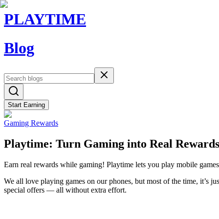
PLAYTIME
Blog
Start Earning
Gaming Rewards
Playtime: Turn Gaming into Real Rewards 
Earn real rewards while gaming! Playtime lets you play mobile games an
We all love playing games on our phones, but most of the time, it’s ju
special offers — all without extra effort.