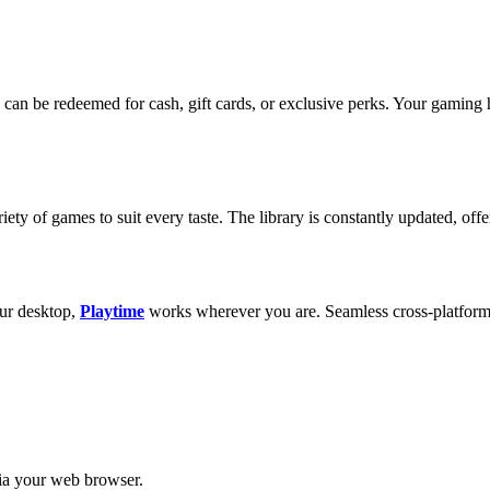
 can be redeemed for cash, gift cards, or exclusive perks. Your gaming 
iety of games to suit every taste. The library is constantly updated, o
ur desktop,
Playtime
works wherever you are. Seamless cross-platform 
via your web browser.