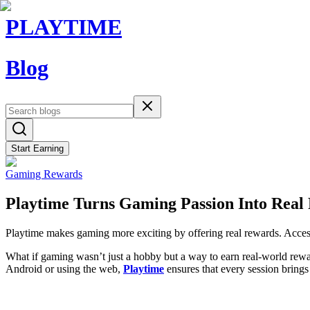
PLAYTIME
Blog
Start Earning
Gaming Rewards
Playtime Turns Gaming Passion Into Real
Playtime makes gaming more exciting by offering real rewards. Acces
What if gaming wasn’t just a hobby but a way to earn real-world rew
Android or using the web,
Playtime
ensures that every session brings