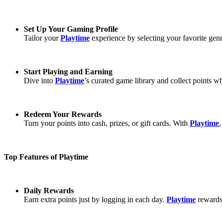
Set Up Your Gaming Profile
Tailor your
Playtime
experience by selecting your favorite gen
Start Playing and Earning
Dive into
Playtime
’s curated game library and collect points wh
Redeem Your Rewards
Turn your points into cash, prizes, or gift cards. With
Playtime
Top Features of Playtime
Daily Rewards
Earn extra points just by logging in each day.
Playtime
rewards