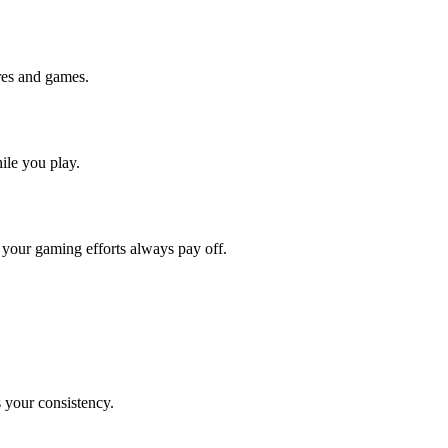
res and games.
ile you play.
, your gaming efforts always pay off.
 your consistency.