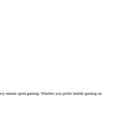
very minute spent gaming. Whether you prefer mobile gaming on