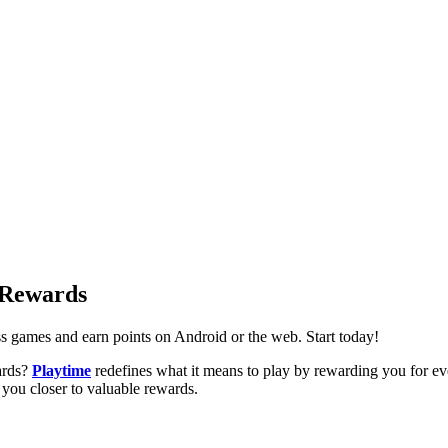
 Rewards
s games and earn points on Android or the web. Start today!
ards?
Playtime
redefines what it means to play by rewarding you for e
 you closer to valuable rewards.