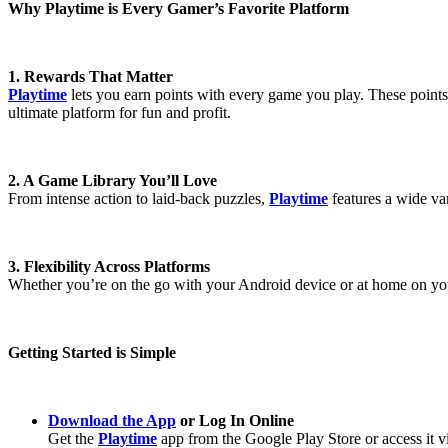
Why Playtime is Every Gamer’s Favorite Platform
1. Rewards That Matter
Playtime
lets you earn points with every game you play. These points
ultimate platform for fun and profit.
2. A Game Library You’ll Love
From intense action to laid-back puzzles,
Playtime
features a wide var
3. Flexibility Across Platforms
Whether you’re on the go with your Android device or at home on yo
Getting Started is Simple
Download the App
or Log In Online
Get the
Playtime
app from the Google Play Store or access it 