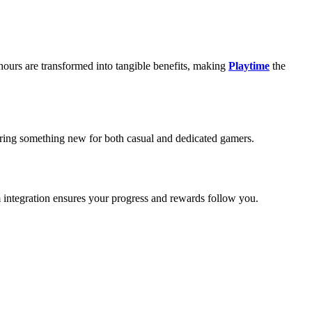
hours are transformed into tangible benefits, making
Playtime
the
ffering something new for both casual and dedicated gamers.
integration ensures your progress and rewards follow you.