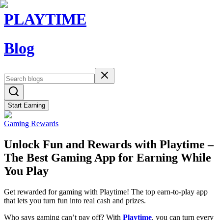
PLAYTIME
Blog
Start Earning
Gaming Rewards
Unlock Fun and Rewards with Playtime –
The Best Gaming App for Earning While
You Play
Get rewarded for gaming with Playtime! The top earn-to-play app
that lets you turn fun into real cash and prizes.
Who says gaming can’t pay off? With
Playtime
, you can turn every