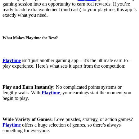
gaming session into an opportunity to earn real rewards. If you’re
ready to add extra excitement (and cash) to your playtime, this app is
exactly what you need.
What Makes Playtime the Best?
Playtime
isn’t just another gaming app – it’s the ultimate earn-to-
play experience. Here’s what sets it apart from the competition:
Play and Earn Instantly:
No complicated points systems or
lengthy waits. With
Playtime
, your earnings start the moment you
begin to play.
Wide Variety of Games:
Love puzzles, strategy, or action games?
Playtime
offers a huge selection of genres, so there’s always
something for everyone.