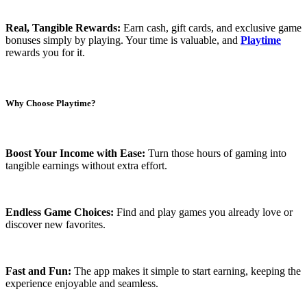
Real, Tangible Rewards:
Earn cash, gift cards, and exclusive game
bonuses simply by playing. Your time is valuable, and
Playtime
rewards you for it.
Why Choose Playtime?
Boost Your Income with Ease:
Turn those hours of gaming into
tangible earnings without extra effort.
Endless Game Choices:
Find and play games you already love or
discover new favorites.
Fast and Fun:
The app makes it simple to start earning, keeping the
experience enjoyable and seamless.