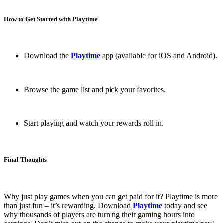
How to Get Started with Playtime
Download the
Playtime
app (available for iOS and Android).
Browse the game list and pick your favorites.
Start playing and watch your rewards roll in.
Final Thoughts
Why just play games when you can get paid for it? Playtime is more
than just fun – it’s rewarding. Download
Playtime
today and see
why thousands of players are turning their gaming hours into