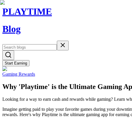
PLAYTIME
Blog
Start Earning
Gaming Rewards
Why 'Playtime' is the Ultimate Gaming A
Looking for a way to earn cash and rewards while gaming? Learn why P
Imagine getting paid to play your favorite games during your downtim
rewards. Here's why Playtime is the ultimate gaming app for earning 