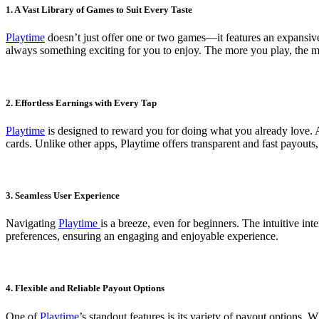
1. A Vast Library of Games to Suit Every Taste
Playtime
doesn’t just offer one or two games—it features an expansive 
always something exciting for you to enjoy. The more you play, the
2. Effortless Earnings with Every Tap
Playtime
is designed to reward you for doing what you already love. A
cards. Unlike other apps, Playtime offers transparent and fast payouts,
3. Seamless User Experience
Navigating
Playtime
is a breeze, even for beginners. The intuitive i
preferences, ensuring an engaging and enjoyable experience.
4. Flexible and Reliable Payout Options
One of
Playtime
’s standout features is its variety of payout options.