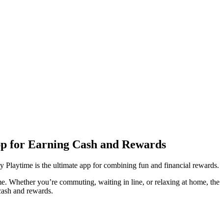
pp for Earning Cash and Rewards
laytime is the ultimate app for combining fun and financial rewards. 
e. Whether you’re commuting, waiting in line, or relaxing at home, the 
cash and rewards.