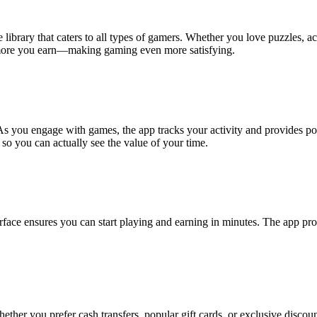
library that caters to all types of gamers. Whether you love puzzles, a
 more you earn—making gaming even more satisfying.
s you engage with games, the app tracks your activity and provides poin
 so you can actually see the value of your time.
nterface ensures you can start playing and earning in minutes. The app
 Whether you prefer cash transfers, popular gift cards, or exclusive dis