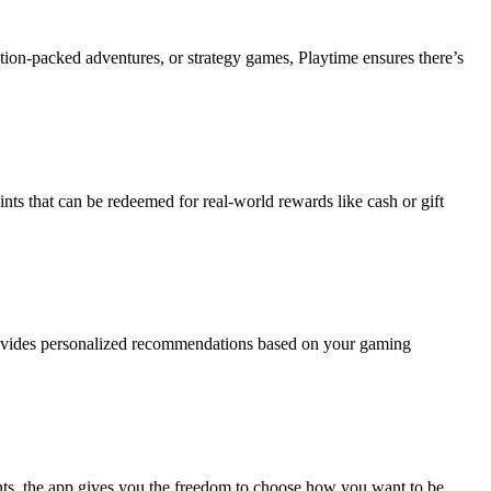
ction-packed adventures, or strategy games, Playtime ensures there’s
ts that can be redeemed for real-world rewards like cash or gift
 provides personalized recommendations based on your gaming
counts, the app gives you the freedom to choose how you want to be