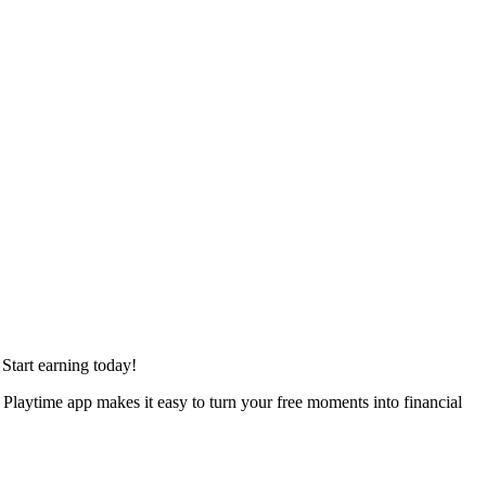
Start earning today!
Playtime app makes it easy to turn your free moments into financial