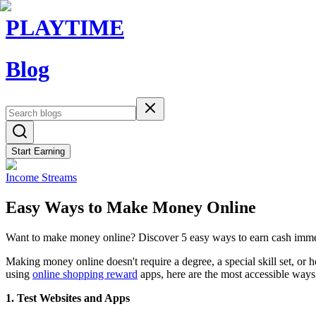
PLAYTIME
Blog
Start Earning
Income Streams
Easy Ways to Make Money Online
Want to make money online? Discover 5 easy ways to earn cash immedi
Making money online doesn't require a degree, a special skill set, or
using
online shopping reward
apps, here are the most accessible ways
1. Test Websites and Apps