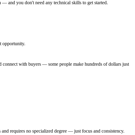
n — and you don't need any technical skills to get started.
t opportunity.
and connect with buyers — some people make hundreds of dollars just
ms and requires no specialized degree — just focus and consistency.