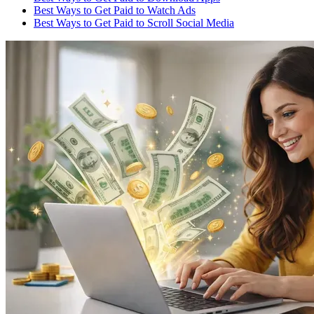
Best Ways to Get Paid to Watch Ads
Best Ways to Get Paid to Scroll Social Media