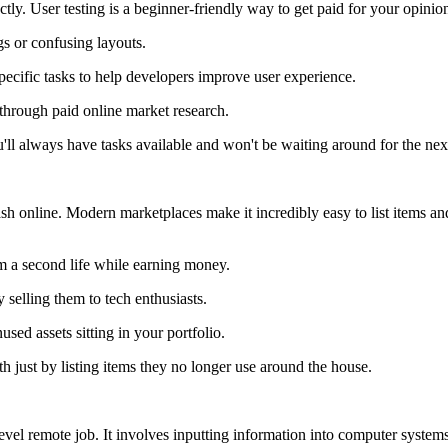
tly. User testing is a beginner-friendly way to get paid for your opinio
s or confusing layouts.
ecific tasks to help developers improve user experience.
through paid online market research.
'll always have tasks available and won't be waiting around for the nex
cash online. Modern marketplaces make it incredibly easy to list items 
em a second life while earning money.
 selling them to tech enthusiasts.
sed assets sitting in your portfolio.
h just by listing items they no longer use around the house.
y-level remote job. It involves inputting information into computer syste