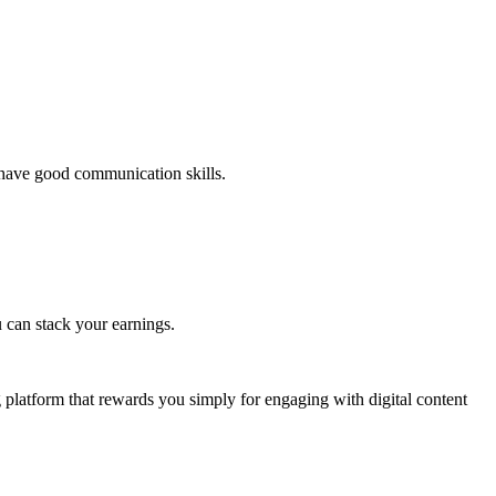
d have good communication skills.
 can stack your earnings.
g platform that rewards you simply for engaging with digital content