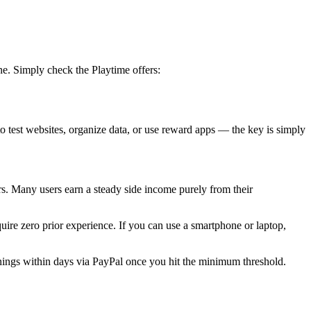
ne. Simply check the Playtime offers:
o test websites, organize data, or use reward apps — the key is simply
s. Many users earn a steady side income purely from their
uire zero prior experience. If you can use a smartphone or laptop,
ings within days via PayPal once you hit the minimum threshold.