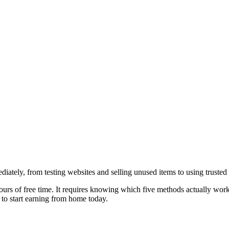
ately, from testing websites and selling unused items to using truste
 hours of free time. It requires knowing which five methods actually wo
 to start earning from home today.