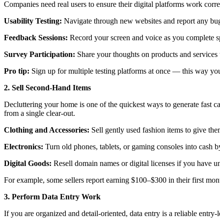
Companies need real users to ensure their digital platforms work correc
Usability Testing:
Navigate through new websites and report any bug
Feedback Sessions:
Record your screen and voice as you complete sp
Survey Participation:
Share your thoughts on products and services 
Pro tip:
Sign up for multiple testing platforms at once — this way you
2. Sell Second-Hand Items
Decluttering your home is one of the quickest ways to generate fast 
from a single clear-out.
Clothing and Accessories:
Sell gently used fashion items to give th
Electronics:
Turn old phones, tablets, or gaming consoles into cash by
Digital Goods:
Resell domain names or digital licenses if you have unu
For example, some sellers report earning $100–$300 in their first mont
3. Perform Data Entry Work
If you are organized and detail-oriented, data entry is a reliable entr