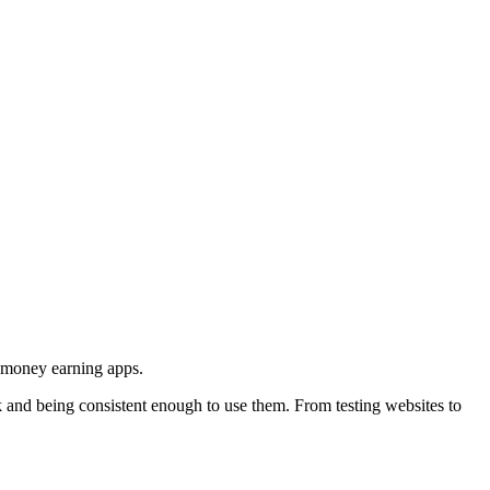
d money earning apps.
rk and being consistent enough to use them. From testing websites to