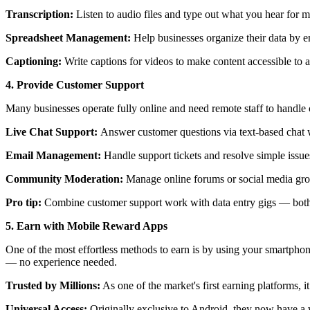
Transcription:
Listen to audio files and type out what you hear for me
Spreadsheet Management:
Help businesses organize their data by en
Captioning:
Write captions for videos to make content accessible to 
4. Provide Customer Support
Many businesses operate fully online and need remote staff to handle 
Live Chat Support:
Answer customer questions via text-based cha
Email Management:
Handle support tickets and resolve simple issue
Community Moderation:
Manage online forums or social media grou
Pro tip:
Combine customer support work with data entry gigs — both 
5. Earn with Mobile Reward Apps
One of the most effortless methods to earn is by using your smartphon
— no experience needed.
Trusted by Millions:
As one of the market's first earning platforms, i
Universal Access:
Originally exclusive to Android, they now have a w