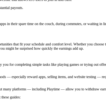
tantial payouts.
ps in their spare time on the couch, during commutes, or waiting in li
tunities that fit your schedule and comfort level. Whether you choose t
d you might be surprised how quickly the earnings add up.
ou for completing simple tasks like playing games or trying out offer
hods — especially reward apps, selling items, and website testing — req
but many platforms — including Playtime — allow you to withdraw earn
t these guides: