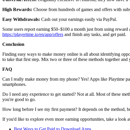
High Rewards:
Choose from hundreds of games and offers with subs
Easy Withdrawals:
Cash out your earnings easily via PayPal.
Some users report earning $50–$100 a month just from using reward ap
https://playertime.io/en/app/offers
and finish any tasks, and get paid.
Conclusion
Finding easy ways to make money online is all about identifying oppor
to take that first step. Mix two or three of these methods together an
FAQ
Can I really make money from my phone? Yes! Apps like Playtime pay y
smartphones.
Do I need any experience to get started? Not at all. Most of these met
you're good to go.
How long before I see my first payment? It depends on the method, 
If you'd like to explore even more earning opportunities, take a look a
Best Ways to Get Paid to Download Apps