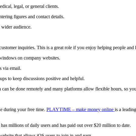
dical, legal, or general clients.
tering figures and contact details.
a wider audience.
customer inquiries. This is a great role if you enjoy helping people an
t windows on company websites.
s via email.
ps to keep discussions positive and helpful.
can be done remotely and many platforms allow flexible hours, so you
e during your free time.
PLAYTIME – make money online
is a leadin
t has millions of daily users and has paid out over $20 million to date.
ebsite that allows iOS users to join in and earn.